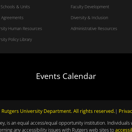
Schools & Units
Faculty Development
 Agreements
Diversity & Inclusion
rsity Human Resources
Administrative Resources
sity Policy Library
Events Calendar
 Rutgers University Department. All rights reserved.
|
Privac
ey, is an equal access/equal opportunity institution. Individuals 
ning any accessibility issues with Rutgers web sites to
accessi