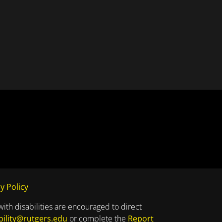
y Policy
with disabilities are encouraged to direct
bility@rutgers.edu
or complete the
Report