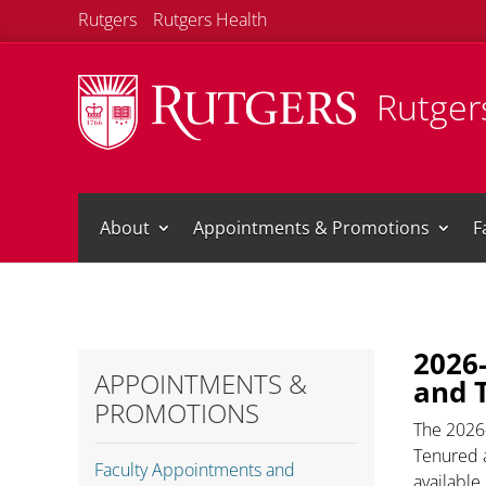
Rutgers
Rutgers Health
Rutgers
About
Appointments & Promotions
F
2026
APPOINTMENTS &
and 
PROMOTIONS
The 2026
Tenured a
Faculty Appointments and
available