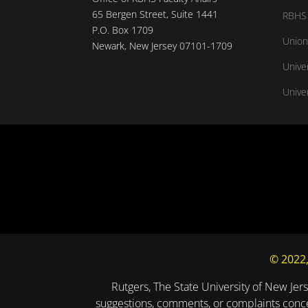
65 Bergen Street, Suite 1441
RBHS 
P.O. Box 1709
Union
Newark, New Jersey 07101-1709
Unive
Univer
© 2022,
Rutgers, The State University of New Jers
suggestions, comments, or complaints concer