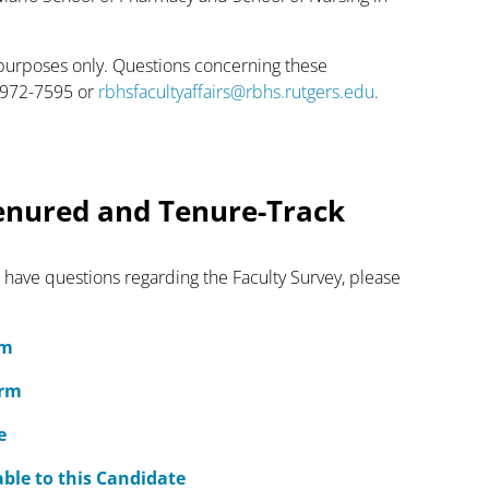
 purposes only. Questions concerning these
3-972-7595 or
rbhsfacultyaffairs@rbhs.rutgers.edu
.
enured and Tenure-Track
 have questions regarding the Faculty Survey, please
rm
orm
e
ble to this Candidate