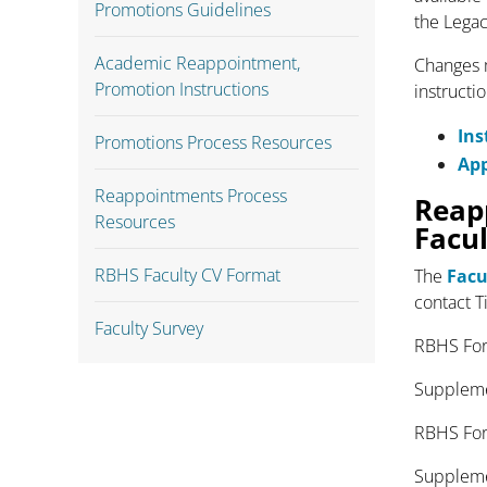
Promotions Guidelines
the Legac
Academic Reappointment,
Changes m
Promotion Instructions
instructi
Ins
Promotions Process Resources
Ap
Reappointments Process
Reap
Resources
Facu
RBHS Faculty CV Format
The
Facu
contact T
Faculty Survey
RBHS
Suppleme
RBHS F
Suppleme