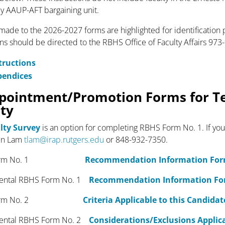
y AAUP-AFT bargaining unit.
ade to the 2026-2027 forms are highlighted for identification
ons should be directed to the RBHS Office of Faculty Affairs 97
tructions
pendices
pointment/Promotion Forms for T
lty
lty Survey
is an option for completing RBHS Form No. 1. If you
in Lam
tlam@irap.rutgers.edu
or 848-932-7350.
 Form No. 1
Recommendation Information Fo
ntal RBHS Form No. 1
Recommendation Information F
orm No. 2
Criteria Applicable to this Candidat
ntal RBHS Form No. 2
Considerations/Exclusions Applica