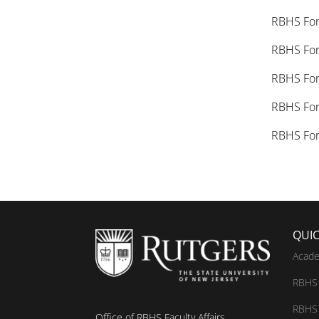
RBHS F
RBHS Fo
RBHS Fo
RBHS Fo
RBHS Fo
QUIC
Acade
RBHS 
RBHS 
Office of RBHS Faculty Affairs