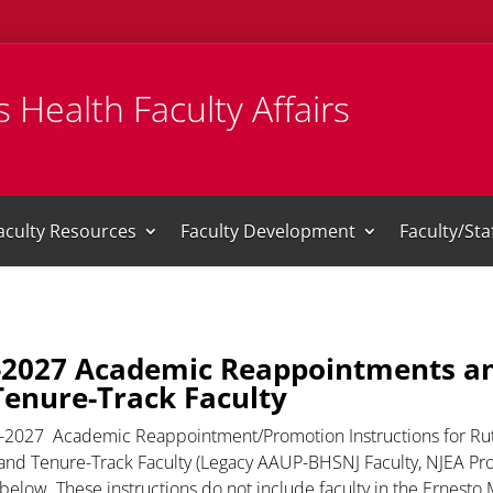
 Health Faculty Affairs
aculty Resources
Faculty Development
Faculty/St
-2027 Academic Reappointments an
Tenure-Track Faculty
-2027 Academic Reappointment/Promotion Instructions for Rut
nd Tenure-Track Faculty (Legacy AAUP-BHSNJ Faculty, NJEA Prog
 below. These instructions do not include faculty in the Ernest