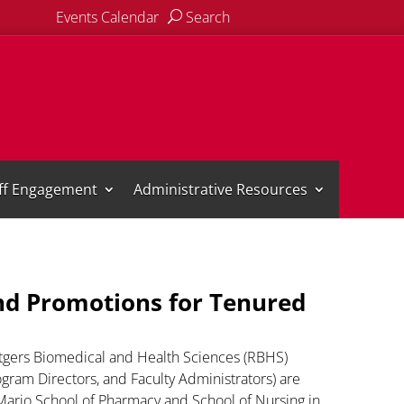
Events Calendar
Search
aff Engagement
Administrative Resources
d Promotions for Tenured
gers Biomedical and Health Sciences (RBHS)
ram Directors, and Faculty Administrators) are
o Mario School of Pharmacy and School of Nursing in