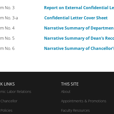
orm No. 3
Report on External Confidential Le
rm No. 3-a
Confidential Letter Cover Sheet
rm No. 4
Narrative Summary of Departme
rm No. 5
Narrative Summary of Dean’s Re
rm No. 6
Narrative Summary of Chancello
K LINKS
THIS SITE
mic Labor Relations
About
Chancellor
Appointments & Promotions
Policies
Faculty Resources