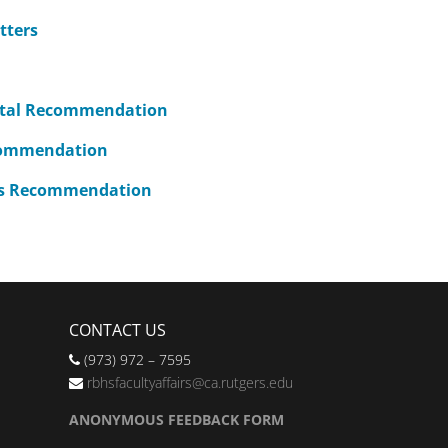
tters
ntal Recommendation
commendation
r’s Recommendation
CONTACT US
(973) 972 – 7595
rbhsfacultyaffairs@ca.rutgers.edu
ANONYMOUS FEEDBACK FORM