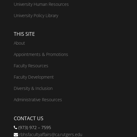
University Human Resources
University Policy Library
THIS SITE
About
Appointments & Promotions
Faculty Resources
Faculty Development
Diversity & Inclusion
Administrative Resources
CONTACT US
(973) 972 – 7595
rbhsfacultyaffairs@ca.rutgers.edu