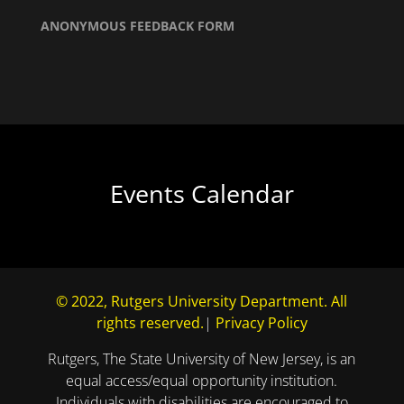
ANONYMOUS FEEDBACK FORM
Events Calendar
© 2022, Rutgers University Department. All
rights reserved.
|
Privacy Policy
Rutgers, The State University of New Jersey, is an
equal access/equal opportunity institution.
Individuals with disabilities are encouraged to