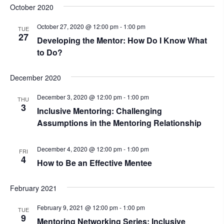
October 2020
October 27, 2020 @ 12:00 pm
-
1:00 pm
TUE
27
Developing the Mentor: How Do I Know What
to Do?
December 2020
December 3, 2020 @ 12:00 pm
-
1:00 pm
THU
3
Inclusive Mentoring: Challenging
Assumptions in the Mentoring Relationship
December 4, 2020 @ 12:00 pm
-
1:00 pm
FRI
4
How to Be an Effective Mentee
February 2021
February 9, 2021 @ 12:00 pm
-
1:00 pm
TUE
9
Mentoring Networking Series: Inclusive