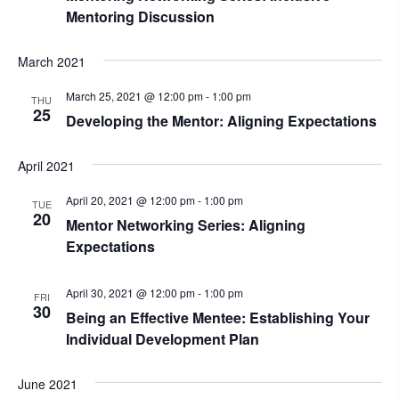
Mentoring Discussion
March 2021
March 25, 2021 @ 12:00 pm
-
1:00 pm
THU
25
Developing the Mentor: Aligning Expectations
April 2021
April 20, 2021 @ 12:00 pm
-
1:00 pm
TUE
20
Mentor Networking Series: Aligning
Expectations
April 30, 2021 @ 12:00 pm
-
1:00 pm
FRI
30
Being an Effective Mentee: Establishing Your
Individual Development Plan
June 2021