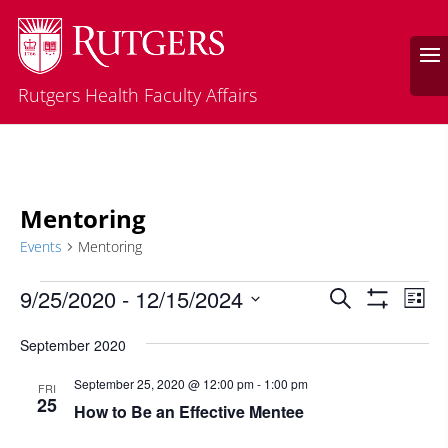
Rutgers Health Faculty Affairs
Mentoring
Events
Mentoring
Events
Events
Eve
9/25/2020
 - 
12/15/2024
Search
List
Vie
Search
Show
Select
Filters
Nav
and
September 2020
date.
Views
September 25, 2020 @ 12:00 pm
-
1:00 pm
FRI
Navigatio
25
How to Be an Effective Mentee