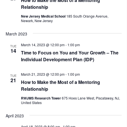
How to Make the Most of a Mentoring
Relationship
New Jersey Medical School
185 South Orange Avenue,
Newark, New Jersey
March 2023
March 14, 2023 @ 12:00 pm
-
1:00 pm
TUE
14
Time to Focus on You and Your Growth – The
Individual Development Plan (IDP)
March 21, 2023 @ 12:00 pm
-
1:00 pm
TUE
21
How to Make the Most of a Mentoring
Relationship
RWJMS Research Tower
675 Hoes Lane West, Piscataway, NJ,
United States
April 2023
April 18, 2023 @ 8:00 am
-
1:00 pm