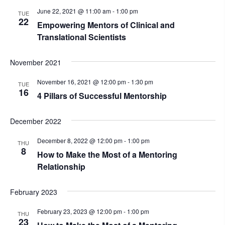
June 22, 2021 @ 11:00 am
-
1:00 pm
TUE
22
Empowering Mentors of Clinical and
Translational Scientists
November 2021
November 16, 2021 @ 12:00 pm
-
1:30 pm
TUE
16
4 Pillars of Successful Mentorship
December 2022
December 8, 2022 @ 12:00 pm
-
1:00 pm
THU
8
How to Make the Most of a Mentoring
Relationship
February 2023
February 23, 2023 @ 12:00 pm
-
1:00 pm
THU
23