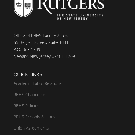
Office of RBHS Faculty Affairs
65 Bergen Street, Suite 1441
P.O. Box 1709
Newark, New Jersey 07101-1709
QUICK LINKS
Academic Labor Relations
RBHS Chancellor
RBHS Policies
RBHS Schools & Units
Union Agreements