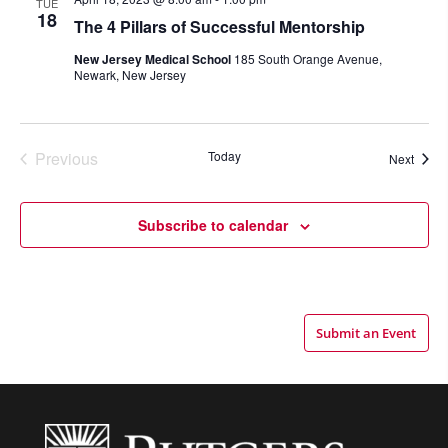
TUE
18
The 4 Pillars of Successful Mentorship
New Jersey Medical School
185 South Orange Avenue,
Newark, New Jersey
Previous
Today
Event
Next
Events
Subscribe to calendar
Submit an Event