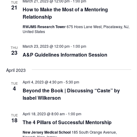
March 21, 2023 @ 12:00 pm
-
1:00 pm
TUE
21
How to Make the Most of a Mentoring
Relationship
RWJMS Research Tower
675 Hoes Lane West, Piscataway, NJ,
United States
March 23, 2023 @ 12:00 pm
-
1:00 pm
THU
23
A&P Guidelines Information Session
April 2023
April 4, 2023 @ 4:30 pm
-
5:30 pm
TUE
4
Beyond the Book | Discussing “Caste” by
Isabel Wilkerson
April 18, 2023 @ 8:00 am
-
1:00 pm
TUE
18
The 4 Pillars of Successful Mentorship
New Jersey Medical School
185 South Orange Avenue,
Newark, New Jersey