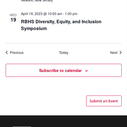
April 19, 2023 @ 10:00 am
-
1:00 pm
WED
19
RBHS Diversity, Equity, and Inclusion
Symposium
Events
Event
Previous
Today
Next
Subscribe to calendar
Submit an Event