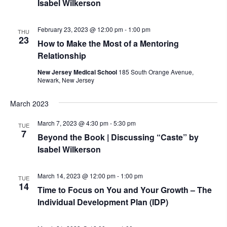
Isabel Wilkerson
February 23, 2023 @ 12:00 pm
-
1:00 pm
THU
23
How to Make the Most of a Mentoring
Relationship
New Jersey Medical School
185 South Orange Avenue,
Newark, New Jersey
March 2023
March 7, 2023 @ 4:30 pm
-
5:30 pm
TUE
7
Beyond the Book | Discussing “Caste” by
Isabel Wilkerson
March 14, 2023 @ 12:00 pm
-
1:00 pm
TUE
14
Time to Focus on You and Your Growth – The
Individual Development Plan (IDP)