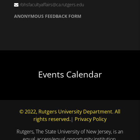
rbhsfacultyaffairs@ca.rutgers.edu
ANONYMOUS FEEDBACK FORM
Events Calendar
© 2022, Rutgers University Department. All
rights reserved.
|
Privacy Policy
Rutgers, The State University of New Jersey, is an
equal access/equal opportunity institution.