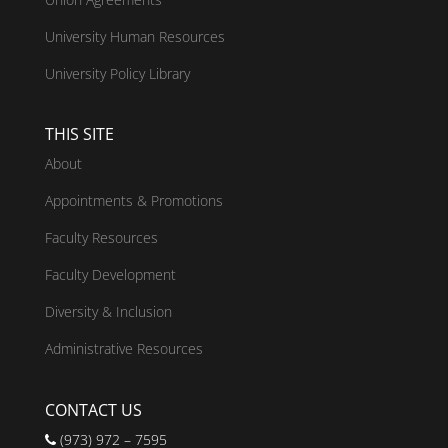
University Human Resources
University Policy Library
THIS SITE
About
Appointments & Promotions
Faculty Resources
Faculty Development
Diversity & Inclusion
Administrative Resources
CONTACT US
(973) 972 – 7595