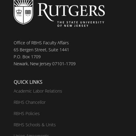
Office of RBHS Faculty Affairs
65 Bergen Street, Suite 1441
P.O. Box 1709
Newark, New Jersey 07101-1709
QUICK LINKS
Academic Labor Relations
RBHS Chancellor
RBHS Policies
RBHS Schools & Units
Union Agreements