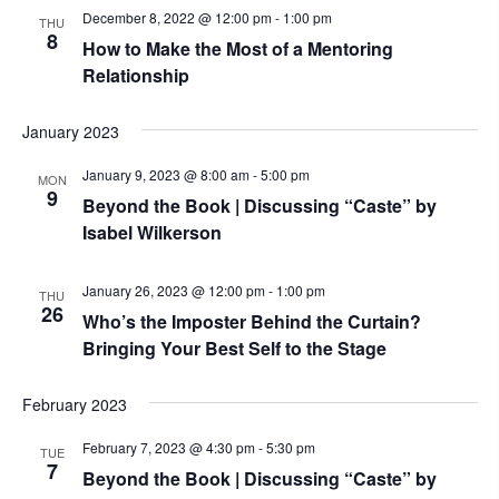
December 8, 2022 @ 12:00 pm
-
1:00 pm
THU
8
How to Make the Most of a Mentoring
Relationship
January 2023
January 9, 2023 @ 8:00 am
-
5:00 pm
MON
9
Beyond the Book | Discussing “Caste” by
Isabel Wilkerson
January 26, 2023 @ 12:00 pm
-
1:00 pm
THU
26
Who’s the Imposter Behind the Curtain?
Bringing Your Best Self to the Stage
February 2023
February 7, 2023 @ 4:30 pm
-
5:30 pm
TUE
7
Beyond the Book | Discussing “Caste” by