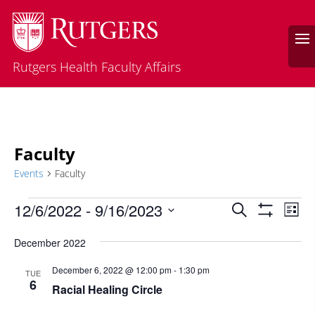
Rutgers Health Faculty Affairs
Faculty
Events
Faculty
Events
Events
Eve
12/6/2022
 - 
9/16/2023
Search
List
Vie
Search
Show
Select
Filters
Nav
and
December 2022
date.
Views
December 6, 2022 @ 12:00 pm
-
1:30 pm
TUE
Navigatio
6
Racial Healing Circle