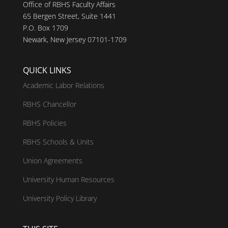
Office of RBHS Faculty Affairs
65 Bergen Street, Suite 1441
P.O. Box 1709
Newark, New Jersey 07101-1709
QUICK LINKS
Academic Labor Relations
RBHS Chancellor
RBHS Policies
RBHS Schools & Units
Union Agreements
University Human Resources
University Policy Library