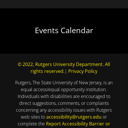
Events Calendar
© 2022, Rutgers University Department. All
rights reserved.
|
Privacy Policy
Rutgers, The State University of New Jersey, is an
equal access/equal opportunity institution.
Individuals with disabilities are encouraged to
direct suggestions, comments, or complaints
concerning any accessibility issues with Rutgers
web sites to
accessibility@rutgers.edu
or
complete the
Report Accessibility Barrier or