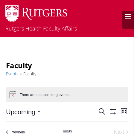
Rutgers Health Faculty Affairs
Faculty
Events
Faculty
Events
There are no upcoming events.
Notice
Events
Eve
Upcoming
Search
List
Vie
Search
Show
Select
Filters
Nav
and
date.
Today
Next
Events
Previous