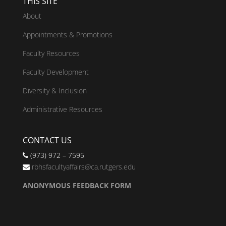
THIS SITE
About
Appointments & Promotions
Faculty Resources
Faculty Development
Diversity & Inclusion
Administrative Resources
CONTACT US
(973) 972 – 7595
rbhsfacultyaffairs@ca.rutgers.edu
ANONYMOUS FEEDBACK FORM