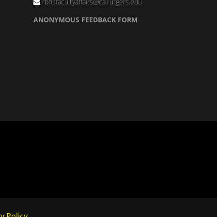
rbhsfacultyaffairs@ca.rutgers.edu
ANONYMOUS FEEDBACK FORM
y Policy