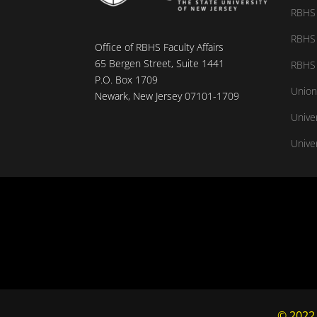
RBHS 
RBHS 
Office of RBHS Faculty Affairs
65 Bergen Street, Suite 1441
RBHS 
P.O. Box 1709
Union
Newark, New Jersey 07101-1709
Unive
Univer
© 2022,