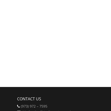
CONTACT US
(973) 972 – 7595