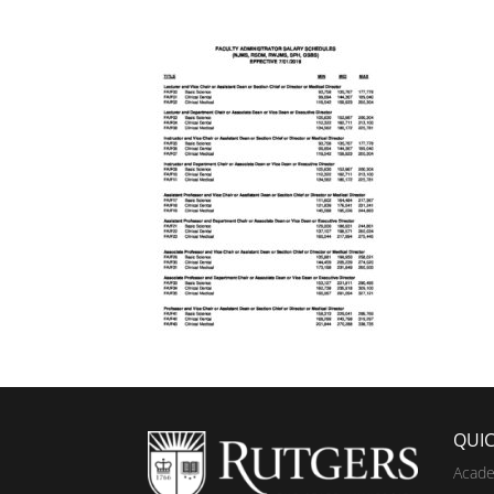
QUIC
Acade