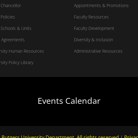
Chancellor
Appointments & Promotions
Policies
Faculty Resources
Schools & Units
Faculty Development
 Agreements
Diversity & Inclusion
rsity Human Resources
Administrative Resources
sity Policy Library
Events Calendar
 Rutgers University Department. All rights reserved.
|
Privac