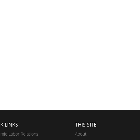
K LINKS
THIS SITE
mic Labor Relations
About