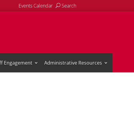
Events Calendar
Search
aff Engagement
Administrative Resources