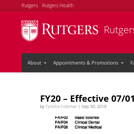
Rutgers
Rutgers Health
Rutgers
About
Appointments & Promotions
F
FY20 – Effective 07/0
by
Tynisha Coleman
|
Sep 30, 2019