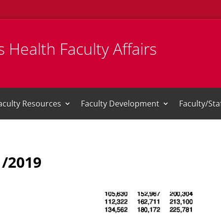
 Health Faculty Affairs
aculty Resources
Faculty Development
Faculty/St
1/2019