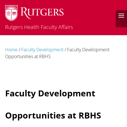
Rutgers Health Faculty Affairs
Home
/
Faculty Development
/
Faculty Development
Opportunities at RBHS
Faculty Development
Opportunities at RBHS