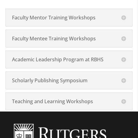
Faculty Mentor Training Workshops
Faculty Mentee Training Workshops
Academic Leadership Program at RBHS
Scholarly Publishing Symposium
Teaching and Learning Workshops