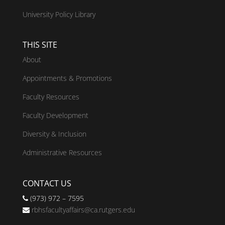
University Policy Library
THIS SITE
About
Appointments & Promotions
Faculty Resources
Faculty Development
Diversity & Inclusion
Administrative Resources
CONTACT US
(973) 972 – 7595
rbhsfacultyaffairs@ca.rutgers.edu