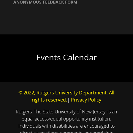
ANONYMOUS FEEDBACK FORM
Events Calendar
© 2022, Rutgers University Department. All
rights reserved.
|
Privacy Policy
Rutgers, The State University of New Jersey, is an
equal access/equal opportunity institution.
Individuals with disabilities are encouraged to
direct suggestions, comments, or complaints