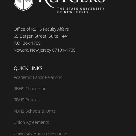
Office of RBHS Faculty Affairs
65 Bergen Street, Suite 1441
P.O. Box 1709
Newark, New Jersey 07101-1709
QUICK LINKS
Academic Labor Relations
RBHS Chancellor
RBHS Policies
RBHS Schools & Units
Union Agreements
University Human Resources