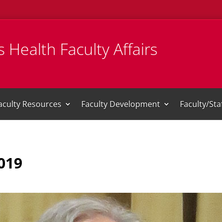
 Health Faculty Affairs
aculty Resources
Faculty Development
Faculty/St
019