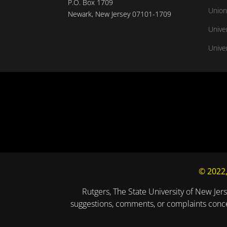
P.O. Box 1709
Union
Newark, New Jersey 07101-1709
Unive
Univer
© 2022,
Rutgers, The State University of New Jers
suggestions, comments, or complaints concer