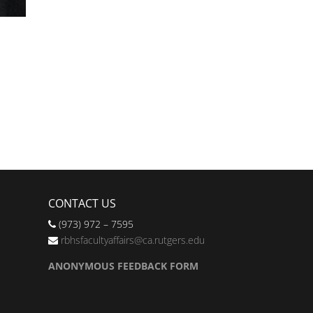
CONTACT US
(973) 972 – 7595
rbhsfacultyaffairs@ca.rutgers.edu
ANONYMOUS FEEDBACK FORM