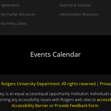
 Agreements
Diversity & Inclusion
rsity Human Resources
Administrative Resources
sity Policy Library
Events Calendar
 Rutgers University Department. All rights reserved.
|
Privac
ey, is an equal access/equal opportunity institution. Individuals 
ning any accessibility issues with Rutgers web sites to
accessi
Accessibility Barrier or Provide Feedback Form
.