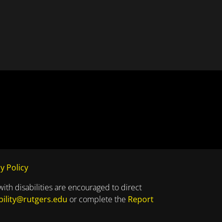
y Policy
with disabilities are encouraged to direct
bility@rutgers.edu
or complete the
Report