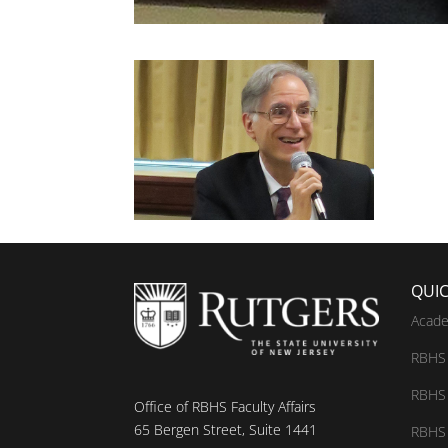
QUIC
Acade
RBHS 
RBHS 
Office of RBHS Faculty Affairs
65 Bergen Street, Suite 1441
RBHS 