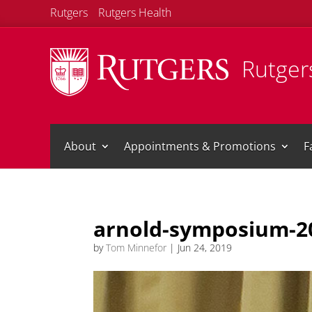
Rutgers
Rutgers Health
Rutgers
About
Appointments & Promotions
F
arnold-symposium-2
by
Tom Minnefor
|
Jun 24, 2019