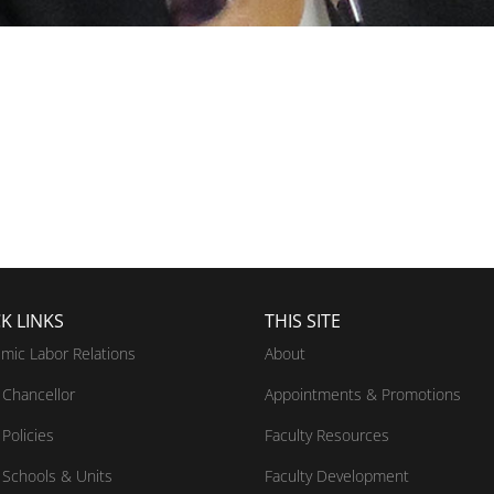
K LINKS
THIS SITE
mic Labor Relations
About
Chancellor
Appointments & Promotions
Policies
Faculty Resources
Schools & Units
Faculty Development