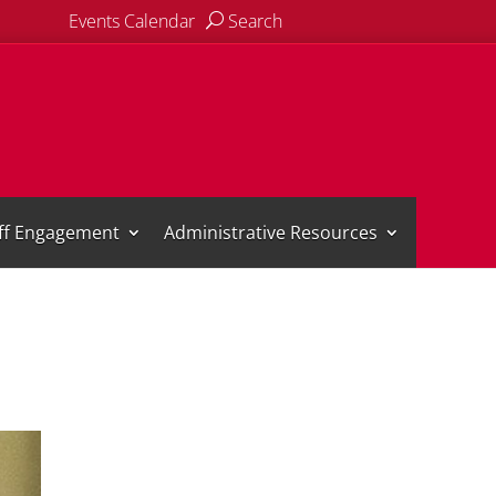
Events Calendar
Search
aff Engagement
Administrative Resources