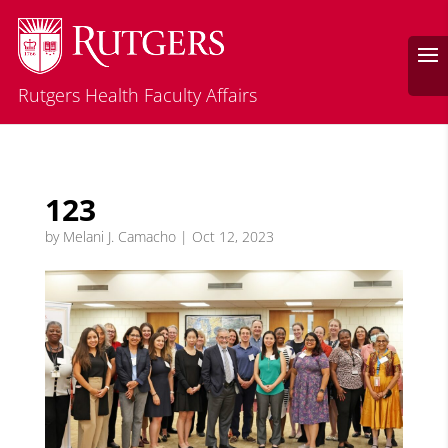
Rutgers Health Faculty Affairs
123
by
Melani J. Camacho
|
Oct 12, 2023