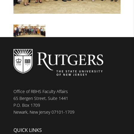
Office of RBHS Faculty Affairs
65 Bergen Street, Suite 1441
P.O. Box 1709
Newark, New Jersey 07101-1709
QUICK LINKS