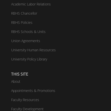
Academic Labor Relations
RBHS Chancellor
RBHS Policies
RBHS Schools & Units
Union Agreements
University Human Resources
University Policy Library
THIS SITE
About
Appointments & Promotions
Faculty Resources
Faculty Development