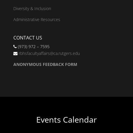
Diversity & Inclusion
Administrative Resources
CONTACT US
(973) 972 – 7595
rbhsfacultyaffairs@ca.rutgers.edu
ANONYMOUS FEEDBACK FORM
Events Calendar