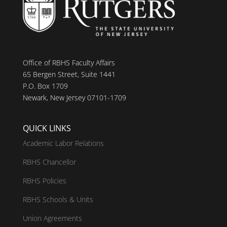
Office of RBHS Faculty Affairs
65 Bergen Street, Suite 1441
P.O. Box 1709
Newark, New Jersey 07101-1709
QUICK LINKS
Academic Labor Relations
RBHS Chancellor
RBHS Policies
RBHS Schools & Units
Union Agreements