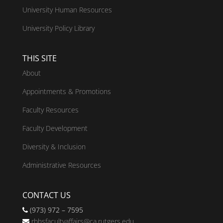
University Human Resources
University Policy Library
THIS SITE
About
Appointments & Promotions
Faculty Resources
Faculty Development
Diversity & Inclusion
Administrative Resources
CONTACT US
(973) 972 – 7595
rbhsfacultyaffairs@ca.rutgers.edu