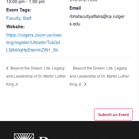
12:00 pm - 1:00 pm
Email
Event Tags:
rbhsfacultyaffairs@ca.rutger
Faculty
,
Staff
s.edu
Website:
https://rutgers.zoom.us/mee
ting/register/tJItce6rrTosGd
L5j840qHpEiwmlcZiN1_5b
Beyond the Dream: Life, Legacy
Beyond the Dream: Life, Legacy
and Leadership of Dr. Martin Luther
and Leadership of Dr. Martin Luther
King Jr.
King Jr.
Submit an Event