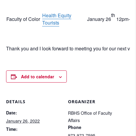
th
Health Equity
Faculty of Color
January 26
12pm-1
Tourists
Thank you and I look forward to meeting you for our next virtu
Add to calendar
DETAILS
ORGANIZER
Date:
RBHS Office of Faculty
Affairs
January 26, 2022
Phone
Time:
973-972-7595