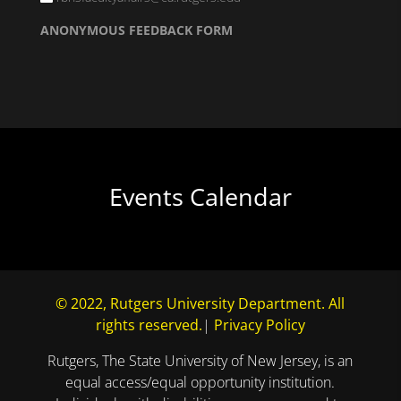
ANONYMOUS FEEDBACK FORM
Events Calendar
© 2022, Rutgers University Department. All
rights reserved.
|
Privacy Policy
Rutgers, The State University of New Jersey, is an
equal access/equal opportunity institution.