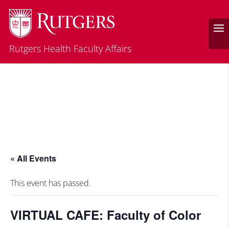
Rutgers Health Faculty Affairs
« All Events
This event has passed.
VIRTUAL CAFE: Faculty of Color