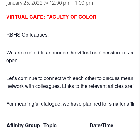
January 26, 2022 @ 12:00 pm
-
1:00 pm
VIRTUAL CAFE: FACULTY OF COLOR
RBHS Colleagues:
We are excited to announce the virtual café session for Janu
open.
Let’s continue to connect with each other to discuss meaningf
network with colleagues. Links to the relevant articles are in
For meaningful dialogue, we have planned for smaller affinit
Affinity Group
Topic
Date/Time