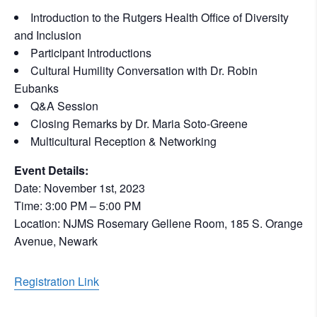
Introduction to the Rutgers Health Office of Diversity
and Inclusion
Participant Introductions
Cultural Humility Conversation with Dr. Robin
Eubanks
Q&A Session
Closing Remarks by Dr. Maria Soto-Greene
Multicultural Reception & Networking
Event Details:
Date: November 1st, 2023
Time: 3:00 PM – 5:00 PM
Location: NJMS Rosemary Gellene Room, 185 S. Orange
Avenue, Newark
Registration Link