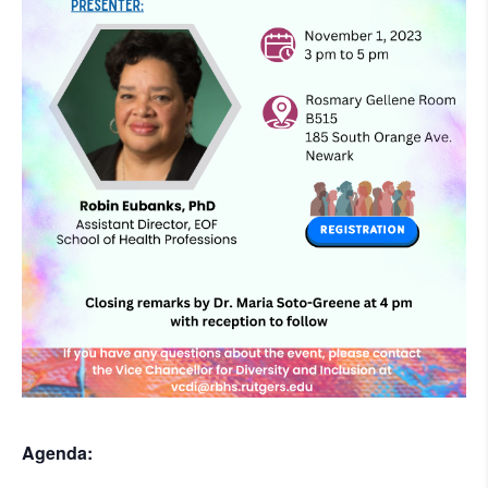
Agenda: