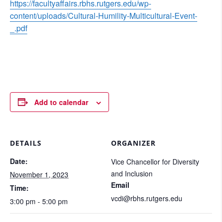
https://facultyaffairs.rbhs.rutgers.edu/wp-
content/uploads/Cultural-Humility-Multicultural-Event-
_.pdf
Add to calendar
DETAILS
ORGANIZER
Date:
Vice Chancellor for Diversity
and Inclusion
November 1, 2023
Email
Time:
vcdi@rbhs.rutgers.edu
3:00 pm - 5:00 pm