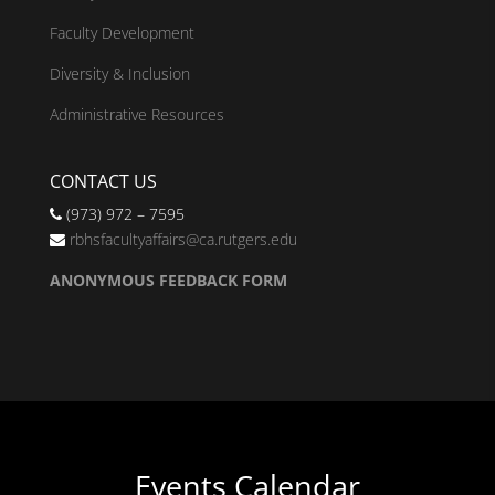
Faculty Development
Diversity & Inclusion
Administrative Resources
CONTACT US
(973) 972 – 7595
rbhsfacultyaffairs@ca.rutgers.edu
ANONYMOUS FEEDBACK FORM
Events Calendar