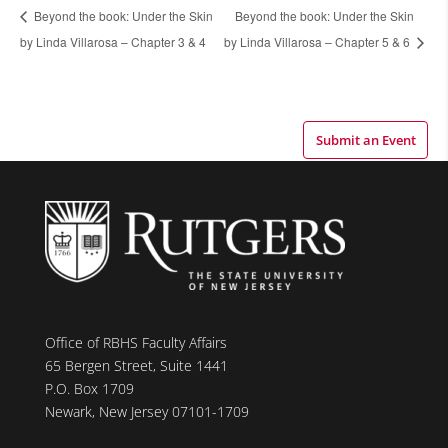
Beyond the book: Under the Skin
Beyond the book: Under the Skin
by Linda Villarosa – Chapter 3 & 4
by Linda Villarosa – Chapter 5 & 6
Submit an Event
Office of RBHS Faculty Affairs
65 Bergen Street, Suite 1441
P.O. Box 1709
Newark, New Jersey 07101-1709