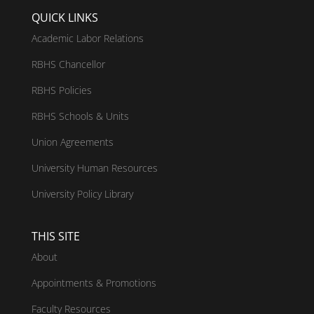
QUICK LINKS
Academic Labor Relations
RBHS Chancellor
RBHS Policies
RBHS Schools & Units
Union Agreements
University Human Resources
University Policy Library
THIS SITE
About
Appointments & Promotions
Faculty Resources