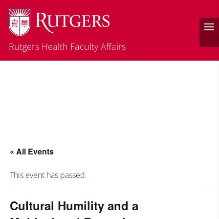
Rutgers Health Faculty Affairs
« All Events
This event has passed.
Cultural Humility and a