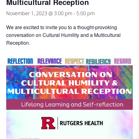
Multicultural Reception
November 1, 2023 @ 3:00 pm
-
5:00 pm
We are excited to invite you to a thought-provoking
conversation on Cultural Humility and a Multicultural
Reception.