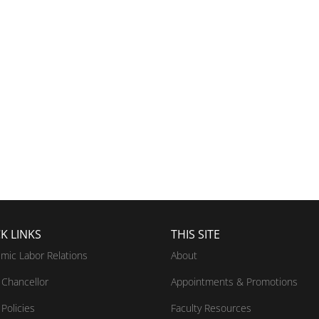
K LINKS
THIS SITE
mic Labor Relations
About
Chancellor
Appointments & Promotions
Policies
Faculty Resources