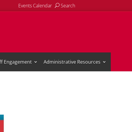
Events Calendar
Search
aff Engagement
Administrative Resources