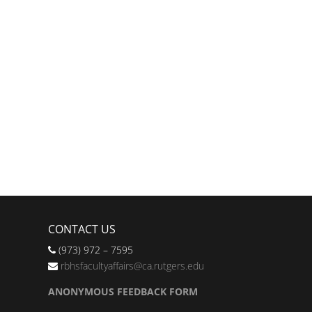
CONTACT US
(973) 972 – 7595
rbhsfacultyaffairs@ca.rutgers.edu
ANONYMOUS FEEDBACK FORM