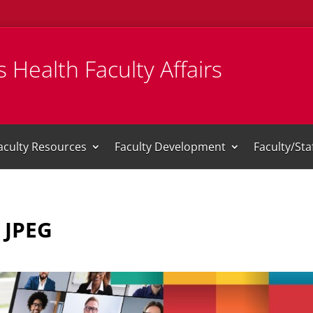
 Health Faculty Affairs
aculty Resources
Faculty Development
Faculty/St
 JPEG