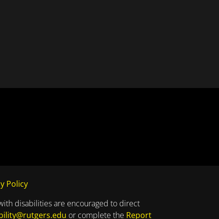
y Policy
with disabilities are encouraged to direct
bility@rutgers.edu
or complete the
Report