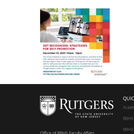
QUIC
Acade
RBHS 
RBHS 
Office of RBHS Faculty Affairs