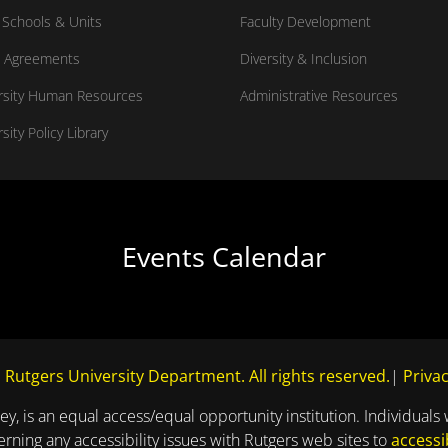
Schools & Units
Faculty Development
 Agreements
Diversity & Inclusion
rsity Human Resources
Administrative Resources
sity Policy Library
Events Calendar
 Rutgers University Department. All rights reserved.
|
Privac
ey, is an equal access/equal opportunity institution. Individuals 
ning any accessibility issues with Rutgers web sites to
accessi