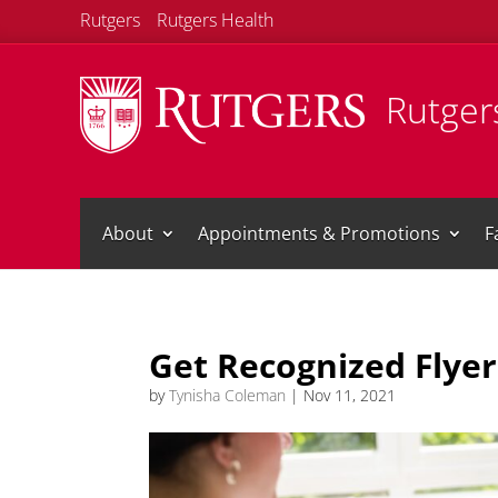
Rutgers
Rutgers Health
Rutgers
About
Appointments & Promotions
F
Get Recognized Flyer
by
Tynisha Coleman
|
Nov 11, 2021