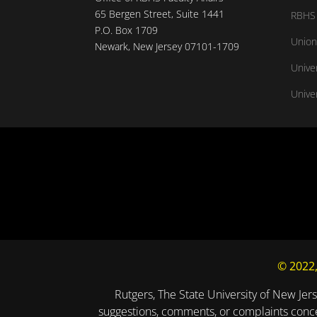
65 Bergen Street, Suite 1441
RBHS 
P.O. Box 1709
Union
Newark, New Jersey 07101-1709
Unive
Univer
© 2022,
Rutgers, The State University of New Jers
suggestions, comments, or complaints concer