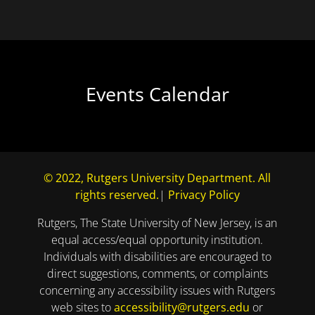
Events Calendar
© 2022, Rutgers University Department. All
rights reserved.
|
Privacy Policy
Rutgers, The State University of New Jersey, is an
equal access/equal opportunity institution.
Individuals with disabilities are encouraged to
direct suggestions, comments, or complaints
concerning any accessibility issues with Rutgers
web sites to
accessibility@rutgers.edu
or