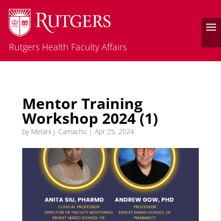
Rutgers Health Faculty Affairs
Mentor Training
Workshop 2024 (1)
by
Melani J. Camacho
|
Apr 25, 2024