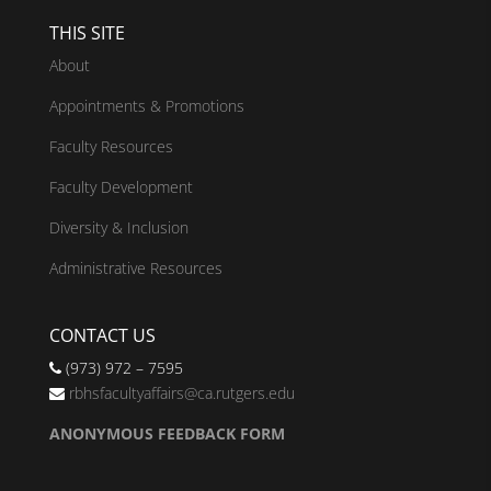
THIS SITE
About
Appointments & Promotions
Faculty Resources
Faculty Development
Diversity & Inclusion
Administrative Resources
CONTACT US
(973) 972 – 7595
rbhsfacultyaffairs@ca.rutgers.edu
ANONYMOUS FEEDBACK FORM