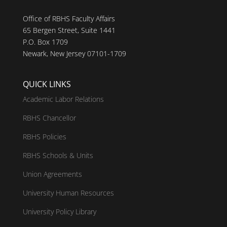
Office of RBHS Faculty Affairs
65 Bergen Street, Suite 1441
P.O. Box 1709
Newark, New Jersey 07101-1709
QUICK LINKS
Academic Labor Relations
RBHS Chancellor
RBHS Policies
RBHS Schools & Units
Union Agreements
University Human Resources
University Policy Library