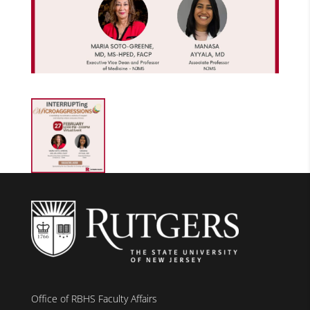
Office of RBHS Faculty Affairs