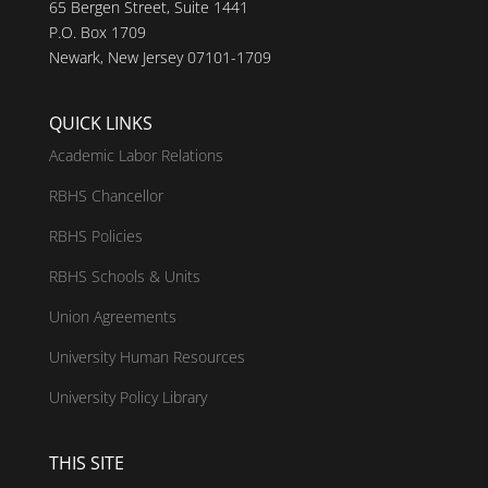
65 Bergen Street, Suite 1441
P.O. Box 1709
Newark, New Jersey 07101-1709
QUICK LINKS
Academic Labor Relations
RBHS Chancellor
RBHS Policies
RBHS Schools & Units
Union Agreements
University Human Resources
University Policy Library
THIS SITE