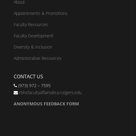
About
Appointments & Promotions
Faculty Resources
Faculty Development
Diversity & Inclusion
Administrative Resources
CONTACT US
(973) 972 – 7595
rbhsfacultyaffairs@ca.rutgers.edu
ANONYMOUS FEEDBACK FORM