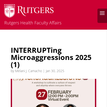
Rutgers Health Faculty Affairs
INTERRUPTing
Microaggressions 2025
(1)
by
Melani J. Camacho
|
Jan 30, 2025