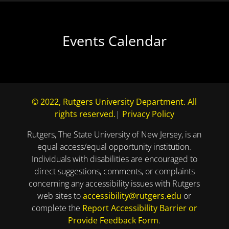
Events Calendar
© 2022, Rutgers University Department. All
rights reserved.
|
Privacy Policy
Rutgers, The State University of New Jersey, is an
equal access/equal opportunity institution.
Individuals with disabilities are encouraged to
direct suggestions, comments, or complaints
concerning any accessibility issues with Rutgers
web sites to
accessibility@rutgers.edu
or
complete the
Report Accessibility Barrier or
Provide Feedback Form
.