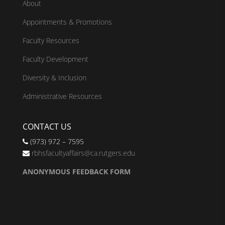
About
Appointments & Promotions
Faculty Resources
Faculty Development
Diversity & Inclusion
Administrative Resources
CONTACT US
(973) 972 – 7595
rbhsfacultyaffairs@ca.rutgers.edu
ANONYMOUS FEEDBACK FORM