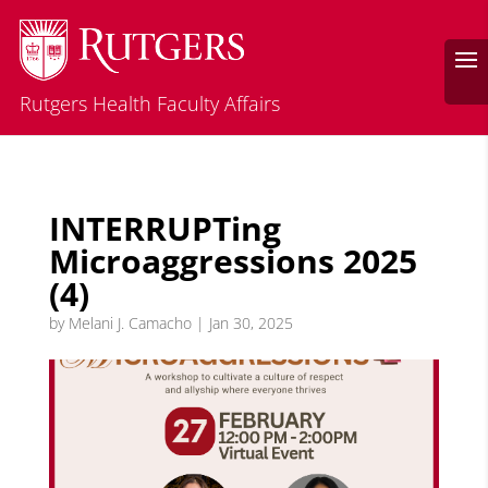
Rutgers Health Faculty Affairs
INTERRUPTing
Microaggressions 2025
(4)
by
Melani J. Camacho
|
Jan 30, 2025