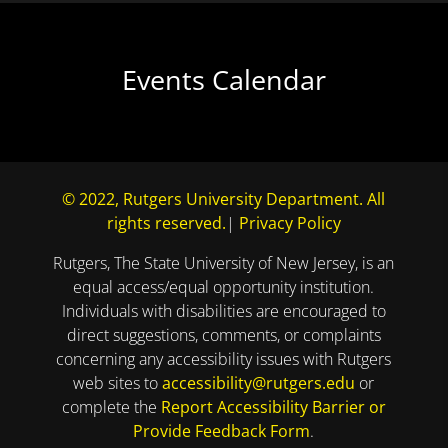
Events Calendar
© 2022, Rutgers University Department. All
rights reserved.
|
Privacy Policy
Rutgers, The State University of New Jersey, is an
equal access/equal opportunity institution.
Individuals with disabilities are encouraged to
direct suggestions, comments, or complaints
concerning any accessibility issues with Rutgers
web sites to
accessibility@rutgers.edu
or
complete the
Report Accessibility Barrier or
Provide Feedback Form
.