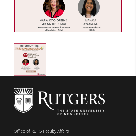
Office of RBHS Faculty Affairs