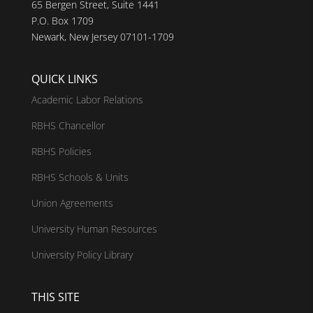
65 Bergen Street, Suite 1441
P.O. Box 1709
Newark, New Jersey 07101-1709
QUICK LINKS
Academic Labor Relations
RBHS Chancellor
RBHS Policies
RBHS Schools & Units
Union Agreements
University Human Resources
University Policy Library
THIS SITE