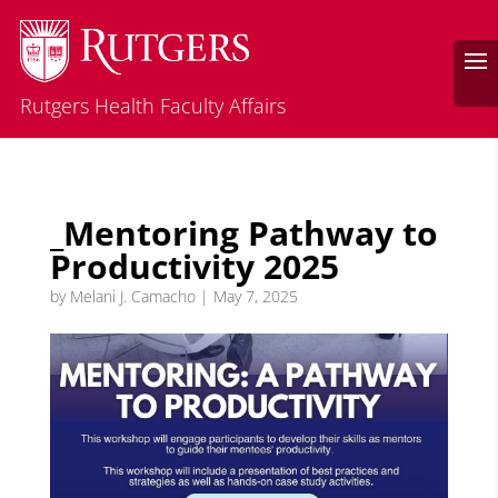
Rutgers Health Faculty Affairs
_Mentoring Pathway to
Productivity 2025
by
Melani J. Camacho
|
May 7, 2025