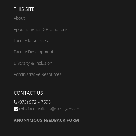
THIS SITE
About
Appointments & Promotions
Faculty Resources
Faculty Development
Diversity & Inclusion
Administrative Resources
CONTACT US
(973) 972 – 7595
rbhsfacultyaffairs@ca.rutgers.edu
ANONYMOUS FEEDBACK FORM