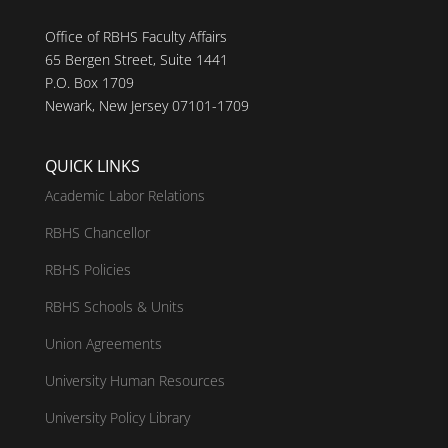
Office of RBHS Faculty Affairs
65 Bergen Street, Suite 1441
P.O. Box 1709
Newark, New Jersey 07101-1709
QUICK LINKS
Academic Labor Relations
RBHS Chancellor
RBHS Policies
RBHS Schools & Units
Union Agreements
University Human Resources
University Policy Library