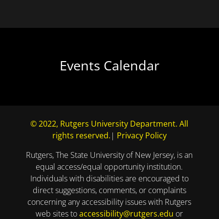
Events Calendar
© 2022, Rutgers University Department. All
rights reserved.
|
Privacy Policy
Rutgers, The State University of New Jersey, is an
equal access/equal opportunity institution.
Individuals with disabilities are encouraged to
direct suggestions, comments, or complaints
concerning any accessibility issues with Rutgers
web sites to
accessibility@rutgers.edu
or