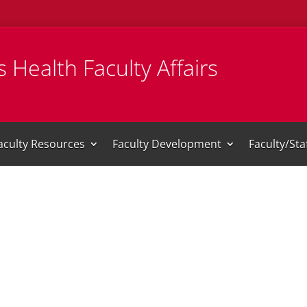
 Health Faculty Affairs
aculty Resources
Faculty Development
Faculty/St