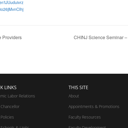
ter/tJUuduivrz
3o26jMvnCIhj
e Providers
CHINJ Science Seminar – 
K LINKS
THIS SITE
mic Labor Relations
About
Chancellor
Appointments & Promotions
Policies
Faculty Resources
Schools & Units
Faculty Development