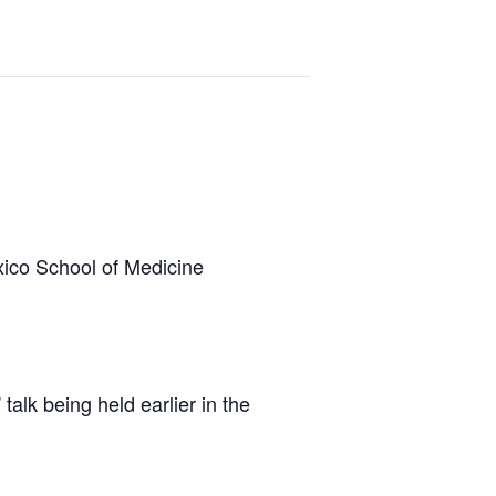
xico School of Medicine
” talk being held earlier in the