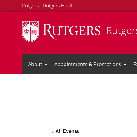
Rutgers
Rutgers Health
Rutgers
About
Appointments & Promotions
F
« All Events