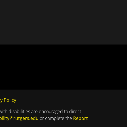
y Policy
with disabilities are encouraged to direct
bility@rutgers.edu
or complete the
Report