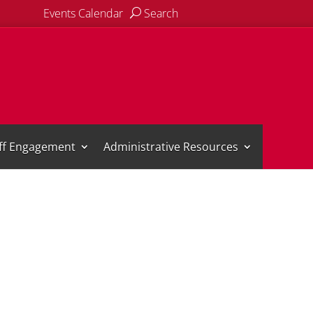
Events Calendar
Search
aff Engagement
Administrative Resources