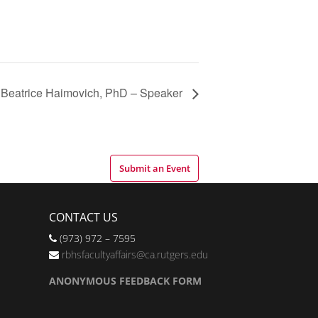
Beatrice Haimovich, PhD – Speaker
Submit an Event
CONTACT US
(973) 972 – 7595
rbhsfacultyaffairs@ca.rutgers.edu
ANONYMOUS FEEDBACK FORM