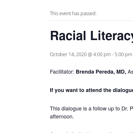
This event has passed.
Racial Litera
October 14, 2020 @ 4:00 pm
-
5:00 pm
Facilitator:
As
Brenda Pereda, MD,
If you want to attend the dialogu
This dialogue is a follow up to Dr. 
afternoon.