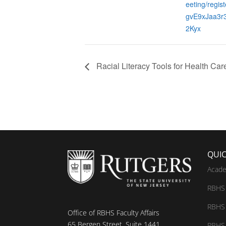
eeting/regis
gvE9xJaa3r
2Kyx
Racial Literacy Tools for Health Car
QUIC
Acade
RBHS 
RBHS 
Office of RBHS Faculty Affairs
65 Bergen Street, Suite 1441
RBHS 