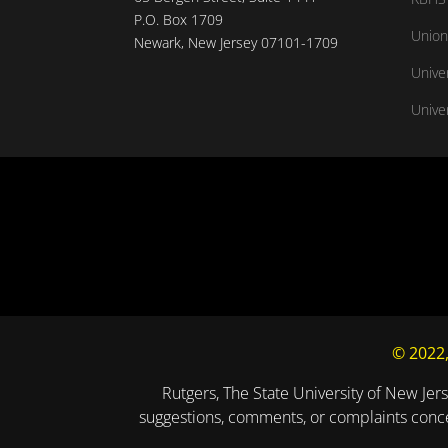
P.O. Box 1709
Union
Newark, New Jersey 07101-1709
Unive
Univer
© 2022,
Rutgers, The State University of New Jers
suggestions, comments, or complaints concer