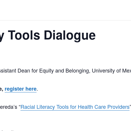
cy Tools Dialogue
sistant Dean for Equity and Belonging, University of Me
.
e,
register here
Pereda’s “
Racial Literacy Tools for Health Care Providers