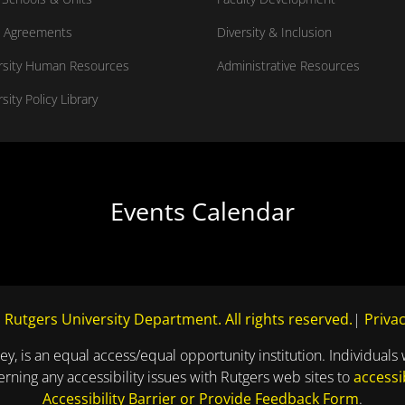
 Agreements
Diversity & Inclusion
rsity Human Resources
Administrative Resources
sity Policy Library
Events Calendar
 Rutgers University Department. All rights reserved.
|
Privac
ey, is an equal access/equal opportunity institution. Individuals 
ning any accessibility issues with Rutgers web sites to
accessi
Accessibility Barrier or Provide Feedback Form
.