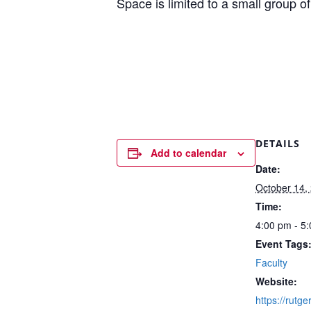
Space is limited to a small group of 
DETAILS
Add to calendar
Date:
October 14,
Time:
4:00 pm - 5
Event Tags
Faculty
Website:
https://rutg