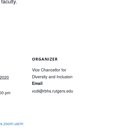
faculty.
ORGANIZER
Vice Chancellor for
Diversity and Inclusion
 2020
Email
vcdi@rbhs.rutgers.edu
:00 pm
:
ers.zoom.us/m