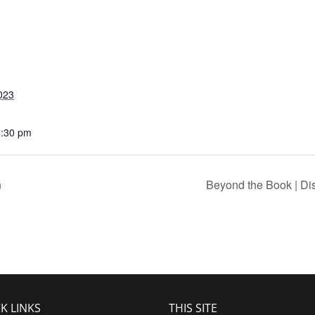
023
4:30 pm
n
Beyond the Book | Di
K LINKS
THIS SITE