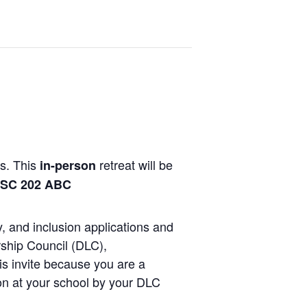
s. This
retreat
will be
in-person
SC 202 ABC
y, and inclusion applications and
ship Council (DLC),
is invite because you are a
 at your school by your DLC