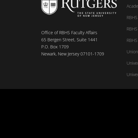
Acade
RBHS 
RBHS 
Office of RBHS Faculty Affairs
65 Bergen Street, Suite 1441
RBHS 
P.O. Box 1709
Union
Newark, New Jersey 07101-1709
Unive
Univer