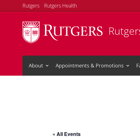
Rutgers
Rutgers Health
Rutgers
About
Appointments & Promotions
F
« All Events