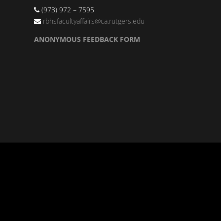
(973) 972 – 7595
rbhsfacultyaffairs@ca.rutgers.edu
ANONYMOUS FEEDBACK FORM