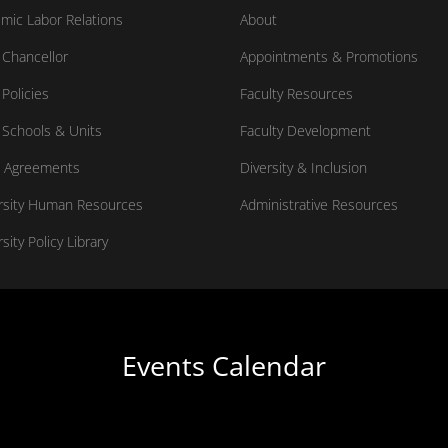
mic Labor Relations
About
Chancellor
Appointments & Promotions
Policies
Faculty Resources
Schools & Units
Faculty Development
 Agreements
Diversity & Inclusion
rsity Human Resources
Administrative Resources
sity Policy Library
Events Calendar