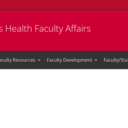
 Health Faculty Affairs
aculty Resources
Faculty Development
Faculty/St