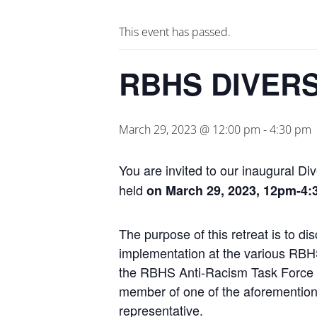
This event has passed.
RBHS DIVERS
March 29, 2023 @ 12:00 pm
-
4:30 pm
You are invited to our inaugural
Div
held
on March 29, 2023, 12pm-4
The purpose of this
retreat
is to di
implementation at the various
RBH
the
RBHS
Anti-Racism Task Force 
member of one of the aforemention
representative.