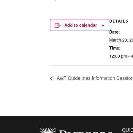
DETAILS
Add to calendar
Date:
March 29, 2
Time:
12:00 pm - 
A&P Guidelines Information Sessio
QUIC