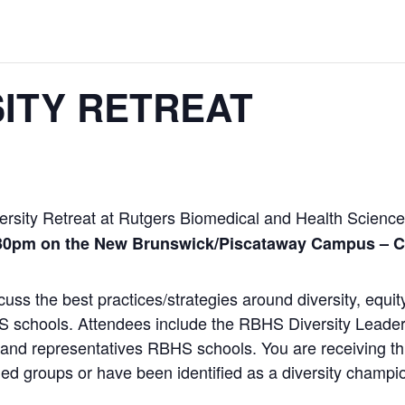
ITY RETREAT
ersity
Retreat
at Rutgers Biomedical and Health Science
:30pm on the New Brunswick/Piscataway Campus –
C
scuss the best practices/strategies around
diversity
, equit
S
schools. Attendees include the
RBHS
Diversity
Leader
and representatives
RBHS
schools. You are receiving th
ed groups or have been identified as a
diversity
champion