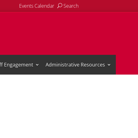
Events Calendar
Search
aff Engagement
Administrative Resources