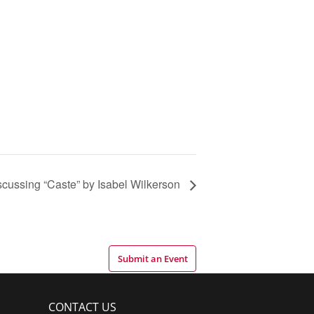
scussing “Caste” by Isabel Wilkerson
Submit an Event
CONTACT US