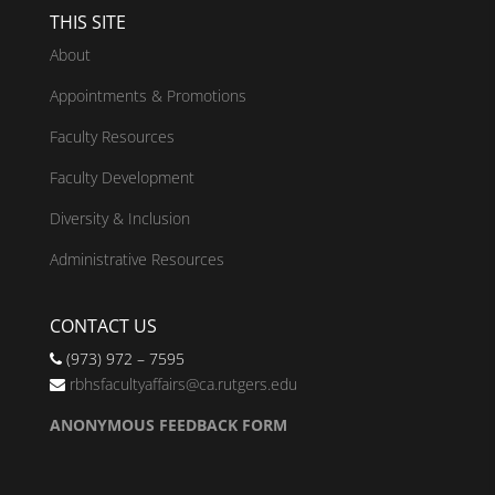
THIS SITE
About
Appointments & Promotions
Faculty Resources
Faculty Development
Diversity & Inclusion
Administrative Resources
CONTACT US
(973) 972 – 7595
rbhsfacultyaffairs@ca.rutgers.edu
ANONYMOUS FEEDBACK FORM