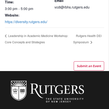
Email
Time:
vcdi@rbhs.rutgers.edu
3:00 pm - 5:00 pm
Website:
https://diversity.rutgers.edu/
Leadership in Academic Medicine Workshop:
Rutgers Health DEI
Core Concepts and Strategies
Symposium
Submit an Event