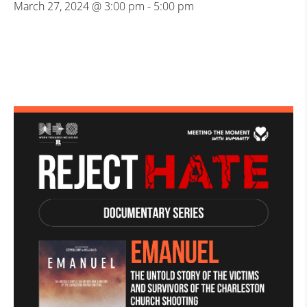
March 27, 2024 @ 3:00 pm
-
5:00 pm