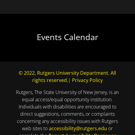
Events Calendar
© 2022, Rutgers University Department. All
rights reserved.
|
Privacy Policy
Rutgers, The State University of New Jersey, is an
equal access/equal opportunity institution.
Individuals with disabilities are encouraged to
direct suggestions, comments, or complaints
concerning any accessibility issues with Rutgers
web sites to
accessibility@rutgers.edu
or