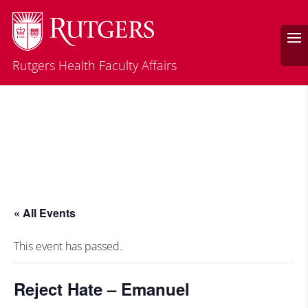
Rutgers Health Faculty Affairs
« All Events
This event has passed.
Reject Hate – Emanuel