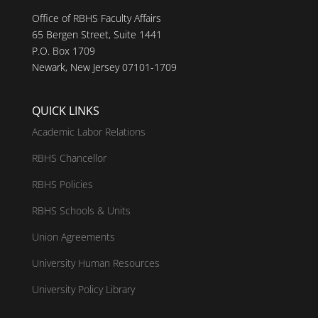
Office of RBHS Faculty Affairs
65 Bergen Street, Suite 1441
P.O. Box 1709
Newark, New Jersey 07101-1709
QUICK LINKS
Academic Labor Relations
RBHS Chancellor
RBHS Policies
RBHS Schools & Units
Union Agreements
University Human Resources
University Policy Library