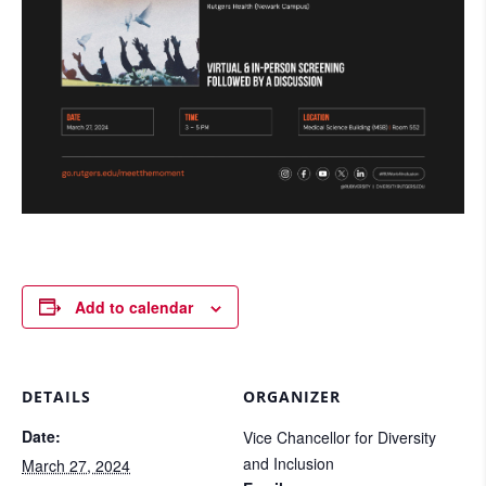
Add to calendar
DETAILS
ORGANIZER
Date:
Vice Chancellor for Diversity
and Inclusion
March 27, 2024