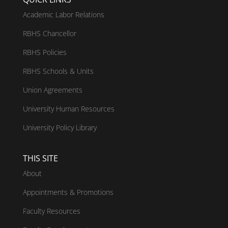
Academic Labor Relations
RBHS Chancellor
RBHS Policies
RBHS Schools & Units
Union Agreements
University Human Resources
University Policy Library
THIS SITE
About
Appointments & Promotions
Faculty Resources