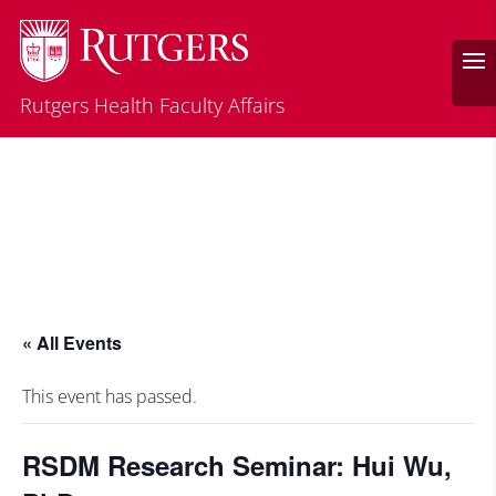
Rutgers Health Faculty Affairs
« All Events
This event has passed.
RSDM Research Seminar: Hui Wu,