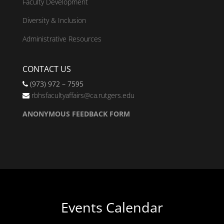
Faculty Development
Diversity & Inclusion
Administrative Resources
CONTACT US
(973) 972 – 7595
rbhsfacultyaffairs@ca.rutgers.edu
ANONYMOUS FEEDBACK FORM
Events Calendar