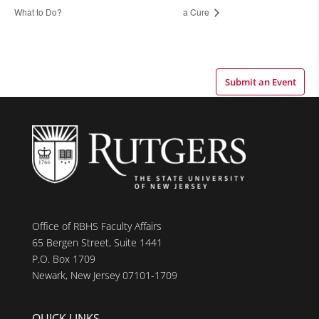
What to Do?
a Cure
Submit an Event
Office of RBHS Faculty Affairs
65 Bergen Street, Suite 1441
P.O. Box 1709
Newark, New Jersey 07101-1709
QUICK LINKS