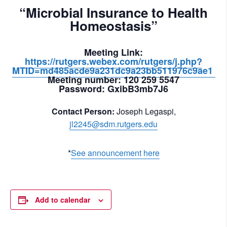
“Microbial Insurance to Health
Homeostasis”
Meeting Link
:
https://rutgers.webex.com/rutgers/j.php?
MTID=md485acde9a231dc9a23bb511976c9ae1
Meeting number:
120 259 5547
Password:
GxibB3mb7J6
Contact Person:
Joseph Legaspi,
jl2245@sdm.rutgers.edu
*
See announcement here
Add to calendar