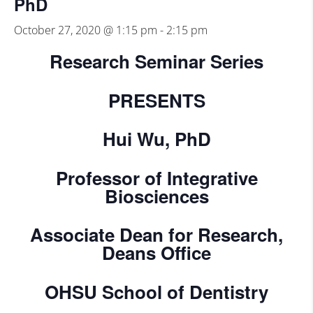
PhD
October 27, 2020 @ 1:15 pm
-
2:15 pm
Research Seminar Series
PRESENTS
Hui Wu, PhD
Professor of Integrative
Biosciences
Associate Dean for Research,
Deans Office
OHSU School of Dentistry