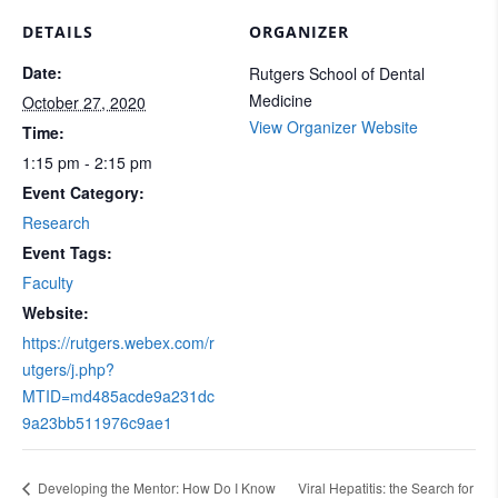
DETAILS
ORGANIZER
Date:
Rutgers School of Dental
Medicine
October 27, 2020
View Organizer Website
Time:
1:15 pm - 2:15 pm
Event Category:
Research
Event Tags:
Faculty
Website:
https://rutgers.webex.com/r
utgers/j.php?
MTID=md485acde9a231dc
9a23bb511976c9ae1
Developing the Mentor: How Do I Know
Viral Hepatitis: the Search for