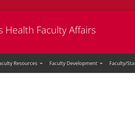
 Health Faculty Affairs
aculty Resources
Faculty Development
Faculty/St