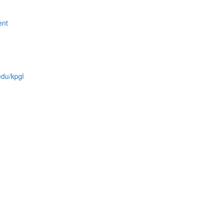
ent
edu/kpgl