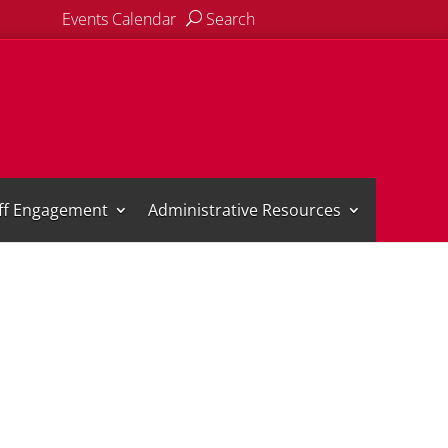
Events Calendar
Search
aff Engagement
Administrative Resources