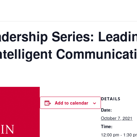
ership Series: Leadi
ntelligent Communicat
DETAILS
Add to calendar
Date:
October 7, 2021
Time:
12:00 pm - 1:30 