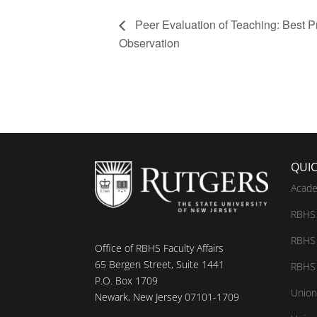
Peer Evaluation of Teaching: Best Pr
Observation
QUIC
Acade
RBHS 
RBHS 
Office of RBHS Faculty Affairs
65 Bergen Street, Suite 1441
RBHS 
P.O. Box 1709
Union
Newark, New Jersey 07101-1709