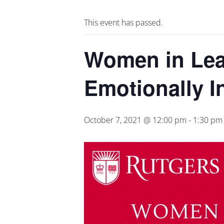
This event has passed.
Women in Lead
Emotionally I
October 7, 2021 @ 12:00 pm
-
1:30 pm