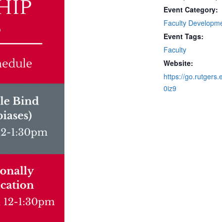
Event Category:
Faculty Developm
Event Tags:
Faculty
Website:
https://go.rutgers.
0iz9