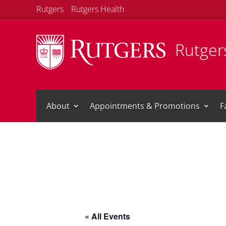
Rutgers
Rutgers Health
Rutgers
About
Appointments & Promotions
F
« All Events