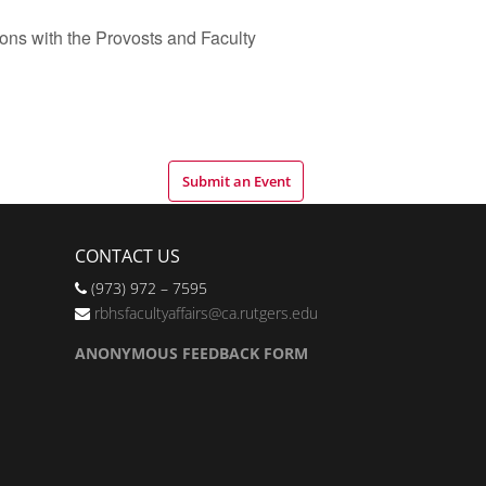
ns with the Provosts and Faculty
Submit an Event
CONTACT US
(973) 972 – 7595
rbhsfacultyaffairs@ca.rutgers.edu
ANONYMOUS FEEDBACK FORM