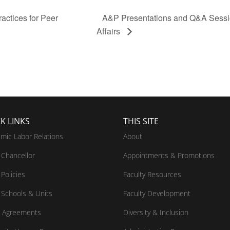
actices for Peer
A&P Presentations and Q&A Sessio
Affairs
K LINKS
THIS SITE
mic Labor Relations
About
Chancellor
Appointments & Promotions
Policies
Faculty Resources
Schools & Units
Faculty Development
 Agreements
Diversity & Inclusion