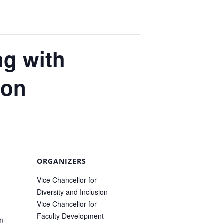
ng with
ion
ORGANIZERS
Vice Chancellor for
Diversity and Inclusion
Vice Chancellor for
Faculty Development
pm