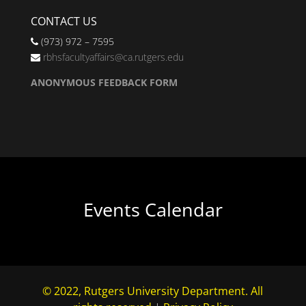
CONTACT US
(973) 972 – 7595
rbhsfacultyaffairs@ca.rutgers.edu
ANONYMOUS FEEDBACK FORM
Events Calendar
© 2022, Rutgers University Department. All