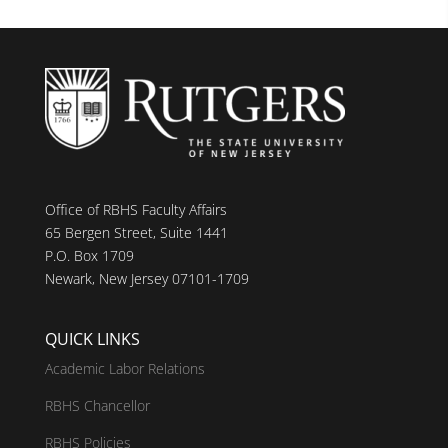
Office of RBHS Faculty Affairs
65 Bergen Street, Suite 1441
P.O. Box 1709
Newark, New Jersey 07101-1709
QUICK LINKS
Academic Labor Relations
RBHS Chancellor
RBHS Policies