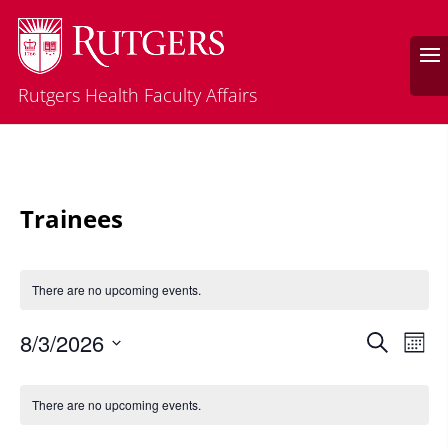
Rutgers Health Faculty Affairs
Trainees
There are no upcoming events.
Events
Eve
8/3/2026
Search
Mont
Vie
Search
Select
Nav
Calendar
and
date.
of
There are no upcoming events.
Views
Events
Naviga