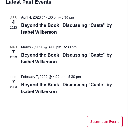
Latest Past Events
April 4, 2023 @ 4:30 pm
-
5:30 pm
APR
4
Beyond the Book | Discussing “Caste” by
2023
Isabel Wilkerson
March 7, 2023 @ 4:30 pm
-
5:30 pm
MAR
7
Beyond the Book | Discussing “Caste” by
2023
Isabel Wilkerson
February 7, 2023 @ 4:30 pm
-
5:30 pm
FEB
7
Beyond the Book | Discussing “Caste” by
2023
Isabel Wilkerson
Submit an Event