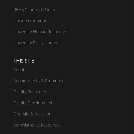
RBHS Schools & Units
Union Agreements
University Human Resources
University Policy Library
THIS SITE
About
Appointments & Promotions
Faculty Resources
Faculty Development
Diversity & Inclusion
Administrative Resources