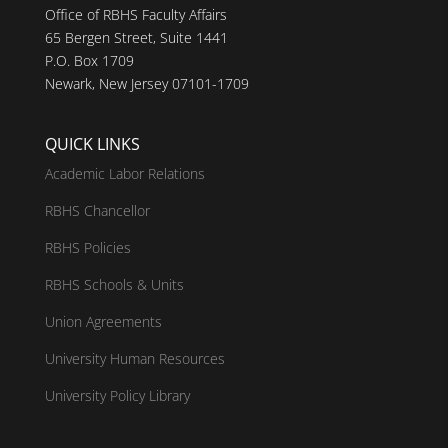
Office of RBHS Faculty Affairs
65 Bergen Street, Suite 1441
P.O. Box 1709
Newark, New Jersey 07101-1709
QUICK LINKS
Academic Labor Relations
RBHS Chancellor
RBHS Policies
RBHS Schools & Units
Union Agreements
University Human Resources
University Policy Library