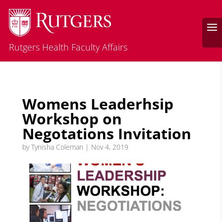
Rutgers Health Faculty Affairs
Womens Leaderhsip
Workshop on
Negotations Invitation
by
Tynisha Coleman
|
Nov 4, 2019