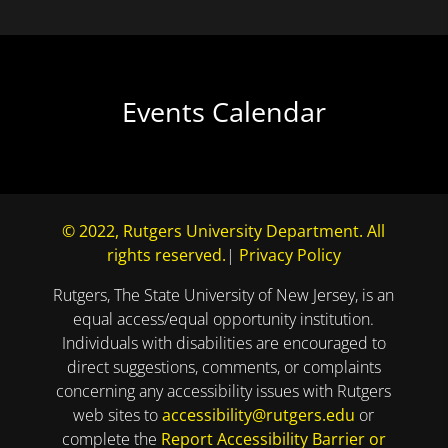
Events Calendar
© 2022, Rutgers University Department. All
rights reserved.
|
Privacy Policy
Rutgers, The State University of New Jersey, is an
equal access/equal opportunity institution.
Individuals with disabilities are encouraged to
direct suggestions, comments, or complaints
concerning any accessibility issues with Rutgers
web sites to
accessibility@rutgers.edu
or
complete the
Report Accessibility Barrier or