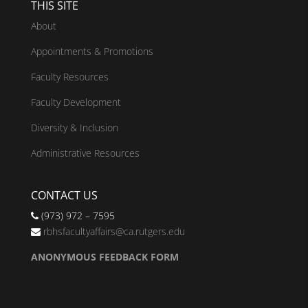
THIS SITE
About
Appointments & Promotions
Faculty Resources
Faculty Development
Diversity & Inclusion
Administrative Resources
CONTACT US
(973) 972 – 7595
rbhsfacultyaffairs@ca.rutgers.edu
ANONYMOUS FEEDBACK FORM