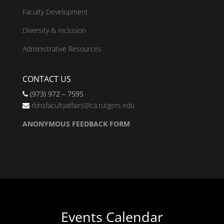
Faculty Development
Diversity & Inclusion
Administrative Resources
CONTACT US
(973) 972 – 7595
rbhsfacultyaffairs@ca.rutgers.edu
ANONYMOUS FEEDBACK FORM
Events Calendar