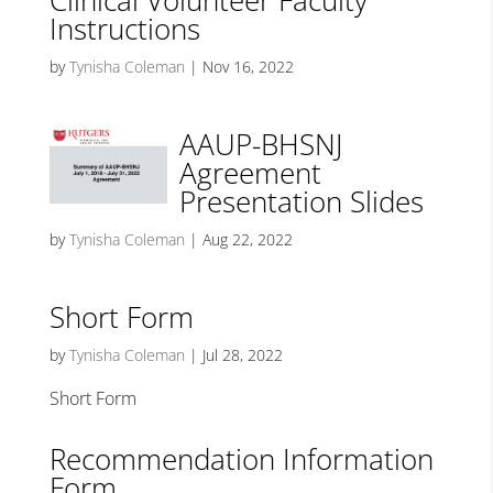
Clinical Volunteer Faculty
Instructions
by
Tynisha Coleman
|
Nov 16, 2022
AAUP-BHSNJ
Agreement
Presentation Slides
by
Tynisha Coleman
|
Aug 22, 2022
Short Form
by
Tynisha Coleman
|
Jul 28, 2022
Short Form
Recommendation Information
Form