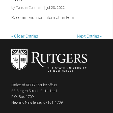
by
Tynisha Coleman
|
Jul 28, 2022
Recommendation Information Form
« Older Entries
Next Entries »
Office of RBHS Faculty Affairs
65 Bergen Street, Suite 1441
P.O. Box 1709
Newark, New Jersey 07101-1709