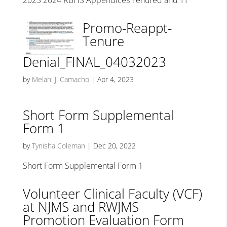
2023 2024 RBHS Appendices Tenured and TT
Promo-Reappt-
Tenure
Denial_FINAL_04032023
by
Melani J. Camacho
|
Apr 4, 2023
Short Form Supplemental
Form 1
by
Tynisha Coleman
|
Dec 20, 2022
Short Form Supplemental Form 1
Volunteer Clinical Faculty (VCF)
at NJMS and RWJMS
Promotion Evaluation Form