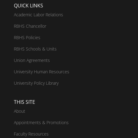
QUICK LINKS
Academic Labor Relations
RBHS Chancellor
RBHS Policies
RBHS Schools & Units
Union Agreements
University Human Resources
University Policy Library
THIS SITE
About
Appointments & Promotions
Faculty Resources