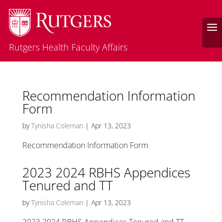
Rutgers Health Faculty Affairs
Recommendation Information
Form
by
Tynisha Coleman
|
Apr 13, 2023
Recommendation Information Form
2023 2024 RBHS Appendices
Tenured and TT
by
Tynisha Coleman
|
Apr 13, 2023