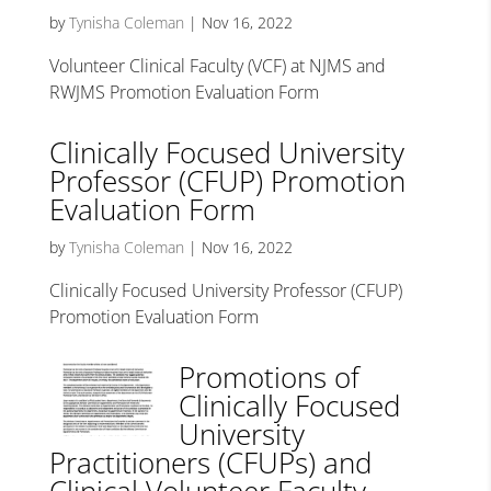
by
Tynisha Coleman
|
Nov 16, 2022
Volunteer Clinical Faculty (VCF) at NJMS and
RWJMS Promotion Evaluation Form
Clinically Focused University
Professor (CFUP) Promotion
Evaluation Form
by
Tynisha Coleman
|
Nov 16, 2022
Clinically Focused University Professor (CFUP)
Promotion Evaluation Form
Promotions of
Clinically Focused
University
Practitioners (CFUPs) and