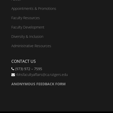
Appointments & Promotions
Faculty Resources
Faculty Development
Diversity & Inclusion
Administrative Resources
CONTACT US
(973) 972 – 7595
rbhsfacultyaffairs@ca.rutgers.edu
ANONYMOUS FEEDBACK FORM