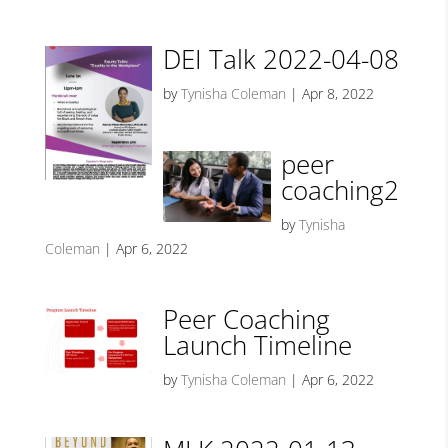
DEI Talk 2022-04-08
by
Tynisha Coleman
|
Apr 8, 2022
peer
coaching2
by
Tynisha
Coleman
|
Apr 6, 2022
Peer Coaching
Launch Timeline
by
Tynisha Coleman
|
Apr 6, 2022