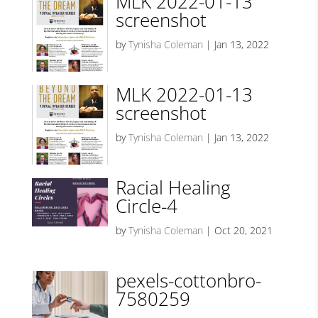
MLK 2022-01-13
screenshot
by
Tynisha Coleman
|
Jan 13, 2022
MLK 2022-01-13
screenshot
by
Tynisha Coleman
|
Jan 13, 2022
Racial Healing
Circle-4
by
Tynisha Coleman
|
Oct 20, 2021
pexels-cottonbro-
7580259