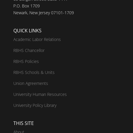
P.O. Box 1709
Newark, New Jersey 07101-1709
QUICK LINKS
Academic Labor Relations
RBHS Chancellor
RBHS Policies
RBHS Schools & Units
Union Agreements
University Human Resources
University Policy Library
THIS SITE
About