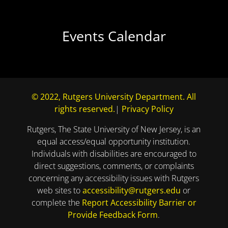
Events Calendar
© 2022, Rutgers University Department. All
rights reserved.
|
Privacy Policy
Rutgers, The State University of New Jersey, is an
equal access/equal opportunity institution.
Individuals with disabilities are encouraged to
direct suggestions, comments, or complaints
concerning any accessibility issues with Rutgers
web sites to
accessibility@rutgers.edu
or
complete the
Report Accessibility Barrier or
Provide Feedback Form
.