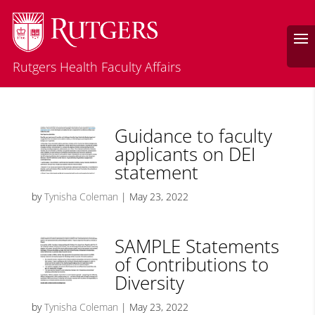
Rutgers Health Faculty Affairs
Guidance to faculty
applicants on DEI
statement
by
Tynisha Coleman
|
May 23, 2022
SAMPLE Statements
of Contributions to
Diversity
by
Tynisha Coleman
|
May 23, 2022