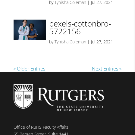
by
Tynisha Coleman
|
Jul 27, 2021
pexels-cottonbro-
5722156
by
Tynisha Coleman
|
Jul 27, 2021
« Older Entries
Next Entries »
Office of RBHS Faculty Affairs
65 Bergen Street, Suite 1441