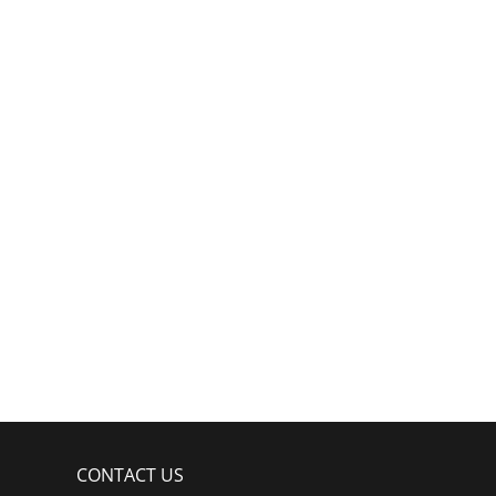
CONTACT US