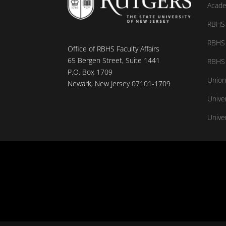
Acade
RBHS 
RBHS 
Office of RBHS Faculty Affairs
65 Bergen Street, Suite 1441
RBHS 
P.O. Box 1709
Union
Newark, New Jersey 07101-1709
Unive
Univer