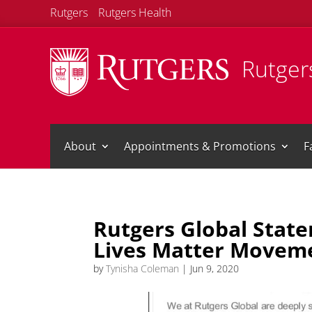
Rutgers
Rutgers Health
Rutgers
About
Appointments & Promotions
F
Rutgers Global State
Lives Matter Movem
by
Tynisha Coleman
|
Jun 9, 2020