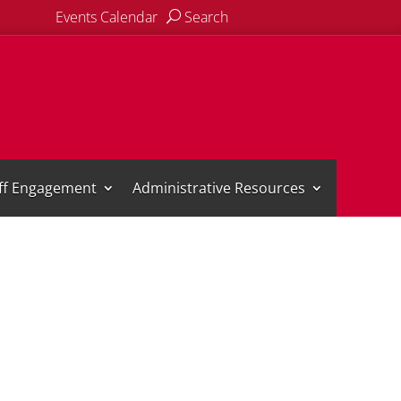
Events Calendar
Search
aff Engagement
Administrative Resources