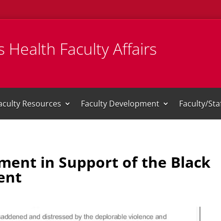
 Health Faculty Affairs
aculty Resources
Faculty Development
Faculty/St
ment in Support of the Black
ent