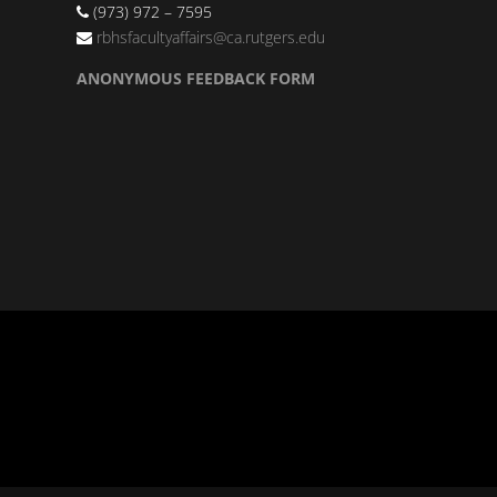
(973) 972 – 7595
rbhsfacultyaffairs@ca.rutgers.edu
ANONYMOUS FEEDBACK FORM