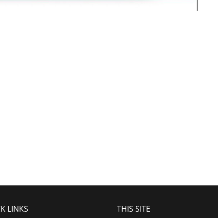
K LINKS
THIS SITE