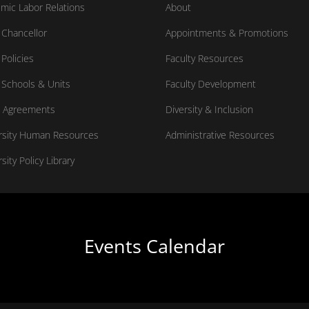
mic Labor Relations
About
Chancellor
Appointments & Promotions
Policies
Faculty Resources
Schools & Units
Faculty Development
 Agreements
Diversity & Inclusion
rsity Human Resources
Administrative Resources
sity Policy Library
Events Calendar