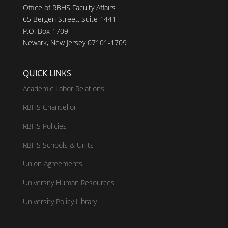
Office of RBHS Faculty Affairs
65 Bergen Street, Suite 1441
P.O. Box 1709
Newark, New Jersey 07101-1709
QUICK LINKS
Academic Labor Relations
RBHS Chancellor
RBHS Policies
RBHS Schools & Units
Union Agreements
University Human Resources
University Policy Library