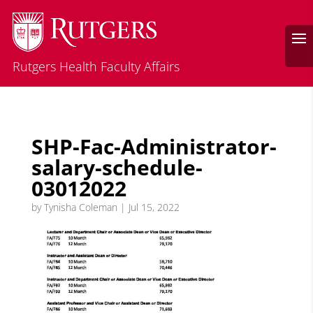
Rutgers Health Faculty Affairs
SHP-Fac-Administrator-
salary-schedule-
03012022
by
Tynisha Coleman
|
Jul 15, 2022