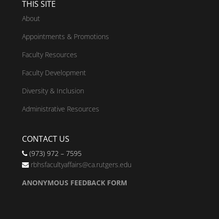
THIS SITE
About
Appointments & Promotions
Faculty Resources
Faculty Development
Diversity & Inclusion
Administrative Resources
CONTACT US
(973) 972 – 7595
rbhsfacultyaffairs@ca.rutgers.edu
ANONYMOUS FEEDBACK FORM