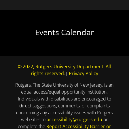
Events Calendar
© 2022, Rutgers University Department. All
rights reserved.
|
Privacy Policy
Rutgers, The State University of New Jersey, is an
equal access/equal opportunity institution.
Individuals with disabilities are encouraged to
direct suggestions, comments, or complaints
concerning any accessibility issues with Rutgers
web sites to
accessibility@rutgers.edu
or
complete the
Report Accessibility Barrier or