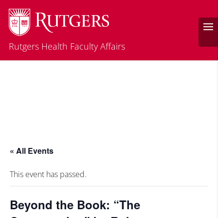
Rutgers Health Faculty Affairs
« All Events
This event has passed.
Beyond the Book: “The