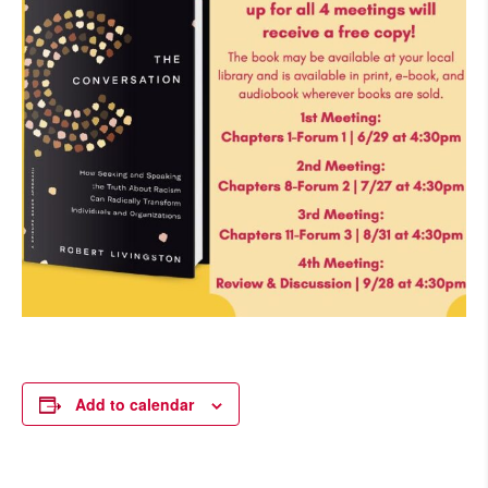
Add to calendar