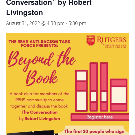
Conversation” by Robert
Livingston
August 31, 2022 @ 4:30 pm
-
5:30 pm