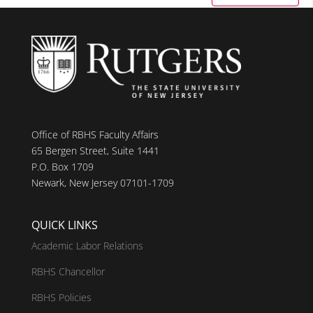
Office of RBHS Faculty Affairs
65 Bergen Street, Suite 1441
P.O. Box 1709
Newark, New Jersey 07101-1709
QUICK LINKS
Academic Labor Relations
RBHS Chancellor
RBHS Policies