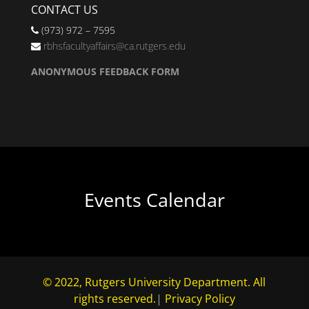
CONTACT US
(973) 972 – 7595
rbhsfacultyaffairs@ca.rutgers.edu
ANONYMOUS FEEDBACK FORM
Events Calendar
© 2022, Rutgers University Department. All
rights reserved.
|
Privacy Policy