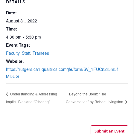
DETAILS
Date:
August 31, 2022
Time:
4:30 pm - 5:30 pm
Event Tags:
Faculty
,
Staff
,
Trainees
Website:
https://rutgers.ca1.qualtrics.com/jfe/form/SV_1FUCn2r5m5f
MDUG
Understanding & Addressing
Beyond the Book: “The
Implicit Bias and “Othering”
Conversation” by Robert Livingston
Submit an Event