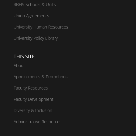
RBHS Schools & Units
Union Agreements
University Human Resources
University Policy Library
THIS SITE
About
Appointments & Promotions
Faculty Resources
Faculty Development
Diversity & Inclusion
Administrative Resources