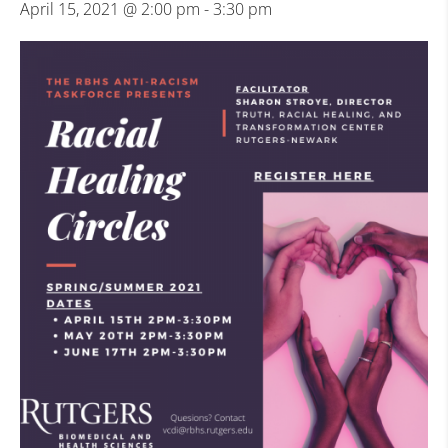
April 15, 2021 @ 2:00 pm
-
3:30 pm