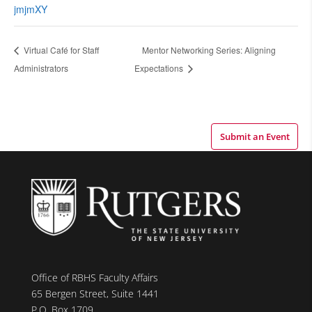
jmjmXY
Virtual Café for Staff
Mentor Networking Series: Aligning
Administrators
Expectations
Submit an Event
Office of RBHS Faculty Affairs
65 Bergen Street, Suite 1441
P.O. Box 1709