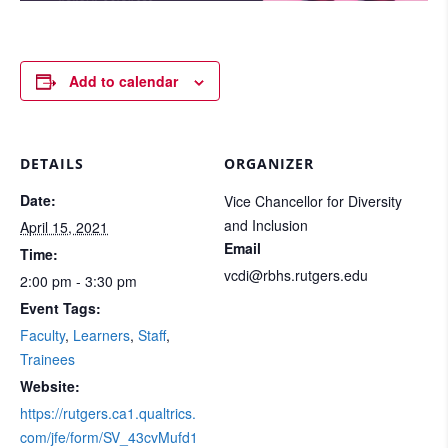
Add to calendar
DETAILS
ORGANIZER
Date:
Vice Chancellor for Diversity
and Inclusion
April 15, 2021
Email
Time:
vcdi@rbhs.rutgers.edu
2:00 pm - 3:30 pm
Event Tags:
Faculty
,
Learners
,
Staff
,
Trainees
Website:
https://rutgers.ca1.qualtrics.
com/jfe/form/SV_43cvMufd1