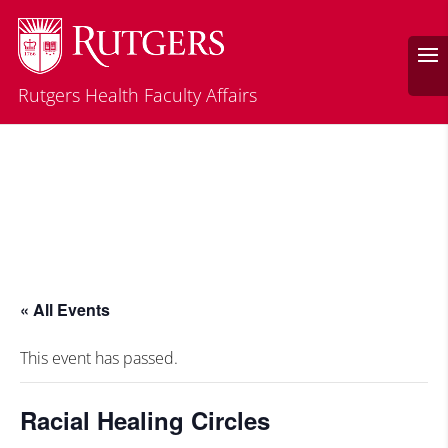
Rutgers Health Faculty Affairs
« All Events
This event has passed.
Racial Healing Circles