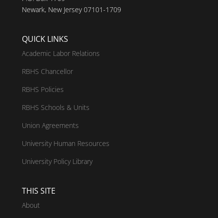
Newark, New Jersey 07101-1709
QUICK LINKS
Academic Labor Relations
RBHS Chancellor
RBHS Policies
RBHS Schools & Units
Union Agreements
University Human Resources
University Policy Library
THIS SITE
About