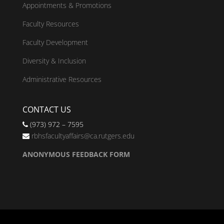
Appointments & Promotions
Faculty Resources
Faculty Development
Diversity & Inclusion
Administrative Resources
CONTACT US
(973) 972 – 7595
rbhsfacultyaffairs@ca.rutgers.edu
ANONYMOUS FEEDBACK FORM