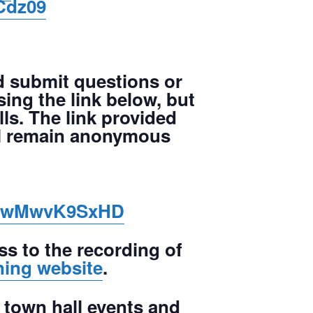
Cdz09
 submit questions or
ing the link below, but
lls. The link provided
ll remain anonymous
aUf1wMwvK9SxHD
ss to the recording of
ning website
.
l town hall events and