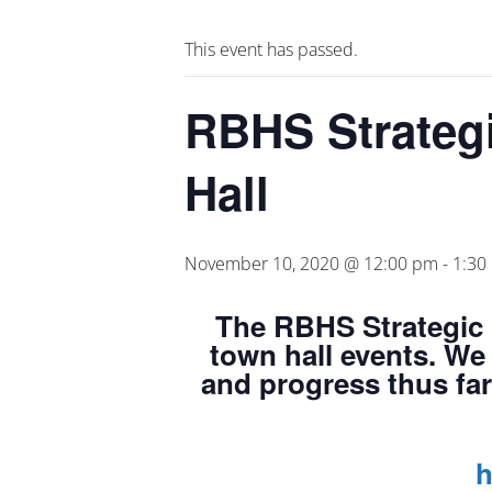
This event has passed.
RBHS Strateg
Hall
November 10, 2020 @ 12:00 pm
-
1:30
The
RBHS Strategic 
town hall events. We 
and progress thus far
h