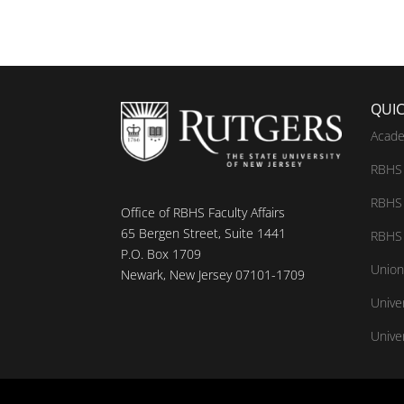
QUIC
Acade
RBHS 
RBHS 
Office of RBHS Faculty Affairs
65 Bergen Street, Suite 1441
RBHS 
P.O. Box 1709
Union
Newark, New Jersey 07101-1709
Unive
Univer