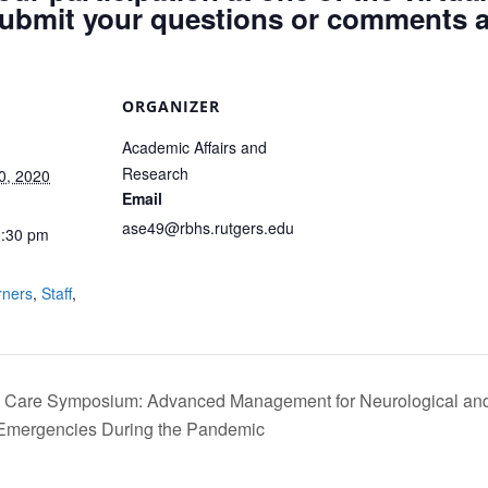
ubmit your questions or comments a
ORGANIZER
Academic Affairs and
Research
0, 2020
Email
ase49@rbhs.rutgers.edu
1:30 pm
:
rners
,
Staff
,
al Care Symposium: Advanced Management for Neurological an
-Emergencies During the Pandemic