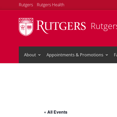
Rutgers
Rutgers Health
Rutgers
About
Appointments & Promotions
F
« All Events