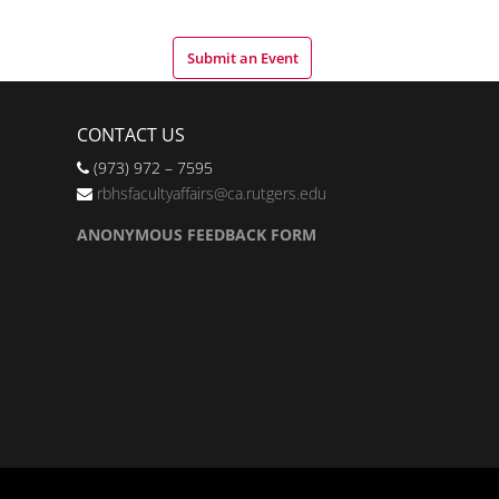
Submit an Event
CONTACT US
(973) 972 – 7595
rbhsfacultyaffairs@ca.rutgers.edu
ANONYMOUS FEEDBACK FORM