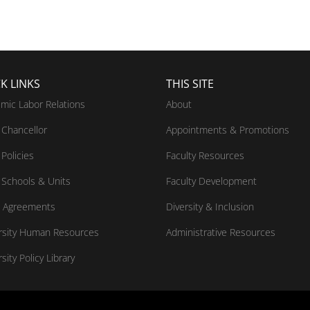
K LINKS
THIS SITE
mic Labor Relations
About
Chancellor
Appointments & Promotions
Policies
Faculty Resources
Schools & Units
Faculty Development
 Agreements
Diversity & Inclusion
rsity Human Resources
Administrative Resources
sity Policy Library