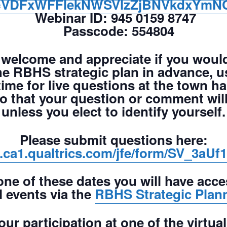
VDFxWFFlekNWSVlzZjBNVkdxYmN
Webinar ID:
945 0159 8747
Passcode:
554804
welcome and appreciate if you would
e RBHS strategic plan in advance, us
time for live questions at the town ha
so that your question or comment wi
unless you elect to identify yourself.
Please submit questions here:
rs.ca1.qualtrics.com/jfe/form/SV_3
one of these dates you will have acce
l events via the
RBHS Strategic Plan
ur participation at one of the virtua