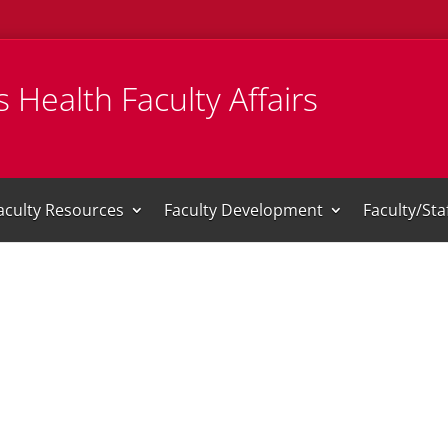
 Health Faculty Affairs
aculty Resources
Faculty Development
Faculty/St