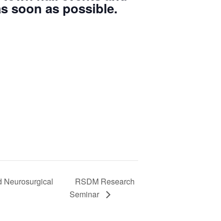
s soon as possible.
d Neurosurgical
RSDM Research
Seminar