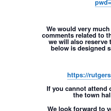
pwd=
We would very much 
comments related to th
we will also reserve 
below is designed 
https://rutge
If you cannot attend 
the town hal
We look forward to yo