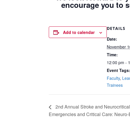
encourage you to s
DETAILS
Add to calendar
Date:
November 1
Time:
12:00 pm - 
Event Tags
Faculty
,
Lea
Trainees
2nd Annual Stroke and Neurocritic
Emergencies and Critical Care: Neuro