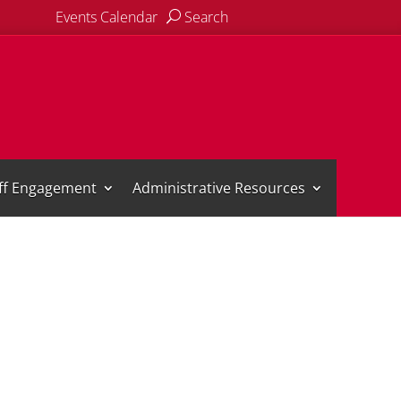
Events Calendar
Search
aff Engagement
Administrative Resources