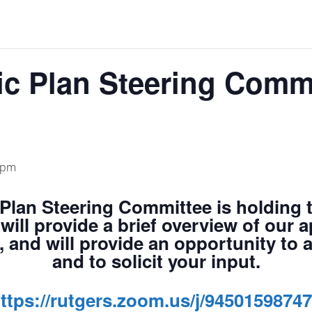
ic Plan Steering Comm
 pm
Plan Steering Committee
is holding 
will provide a brief overview of our 
, and will provide an opportunity to
and to solicit your input.
ttps://rutgers.zoom.us/j/9450159874