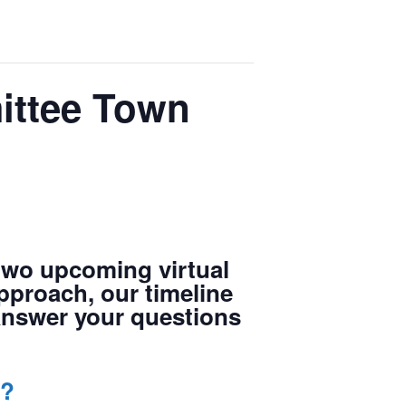
ittee Town
two upcoming virtual
approach, our timeline
 answer your questions
7?