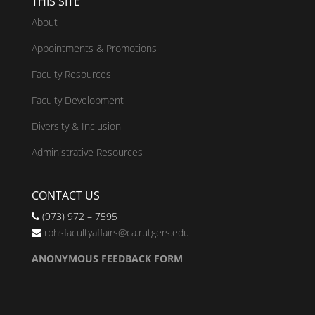
THIS SITE
About
Appointments & Promotions
Faculty Resources
Faculty Development
Diversity & Inclusion
Administrative Resources
CONTACT US
(973) 972 – 7595
rbhsfacultyaffairs@ca.rutgers.edu
ANONYMOUS FEEDBACK FORM