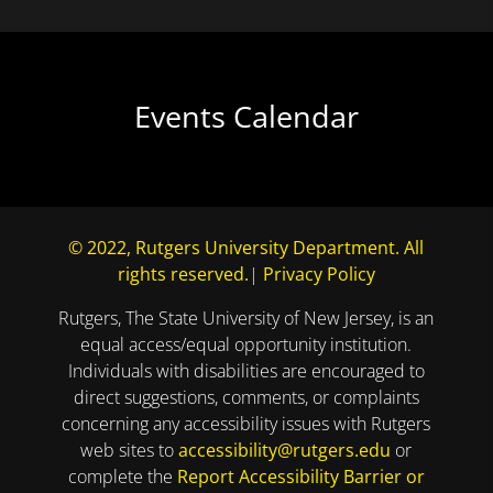
Events Calendar
© 2022, Rutgers University Department. All
rights reserved.
|
Privacy Policy
Rutgers, The State University of New Jersey, is an
equal access/equal opportunity institution.
Individuals with disabilities are encouraged to
direct suggestions, comments, or complaints
concerning any accessibility issues with Rutgers
web sites to
accessibility@rutgers.edu
or
complete the
Report Accessibility Barrier or