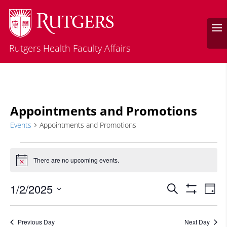
Rutgers Health Faculty Affairs
Appointments and Promotions
Events
Appointments and Promotions
Events
for
There are no upcoming events.
Notice
January
Events
Eve
2,
1/2/2025
Search
Day
Vie
Search
2025
Show
Select
Filters
Nav
and
date.
Previous Day
Next Day