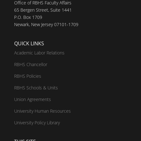
Office of RBHS Faculty Affairs
65 Bergen Street, Suite 1441
P.O. Box 1709
Newark, New Jersey 07101-1709
QUICK LINKS
Academic Labor Relations
RBHS Chancellor
RBHS Policies
RBHS Schools & Units
Union Agreements
University Human Resources
University Policy Library