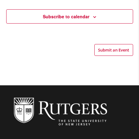
Views
Navigatio
Subscribe to calendar
Submit an Event