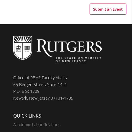
Submit an Event
Office of RBHS Faculty Affairs
65 Bergen Street, Suite 1441
P.O. Box 1709
Newark, New Jersey 07101-1709
QUICK LINKS
Academic Labor Relations