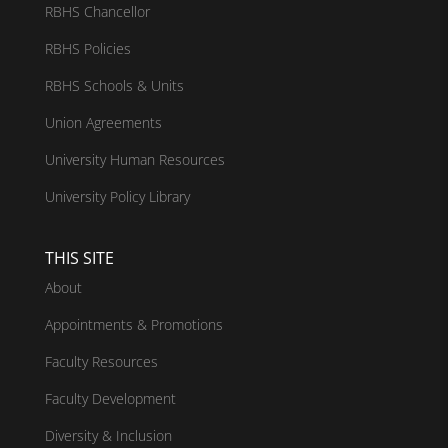
RBHS Chancellor
RBHS Policies
RBHS Schools & Units
Union Agreements
University Human Resources
University Policy Library
THIS SITE
About
Appointments & Promotions
Faculty Resources
Faculty Development
Diversity & Inclusion