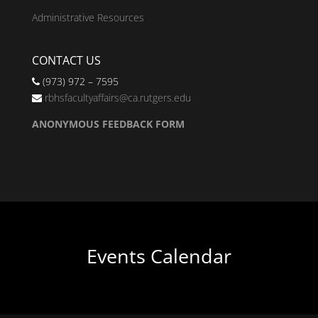
Administrative Resources
CONTACT US
(973) 972 – 7595
rbhsfacultyaffairs@ca.rutgers.edu
ANONYMOUS FEEDBACK FORM
Events Calendar