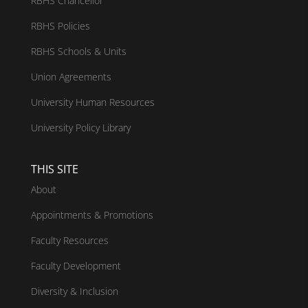
RBHS Chancellor
RBHS Policies
RBHS Schools & Units
Union Agreements
University Human Resources
University Policy Library
THIS SITE
About
Appointments & Promotions
Faculty Resources
Faculty Development
Diversity & Inclusion