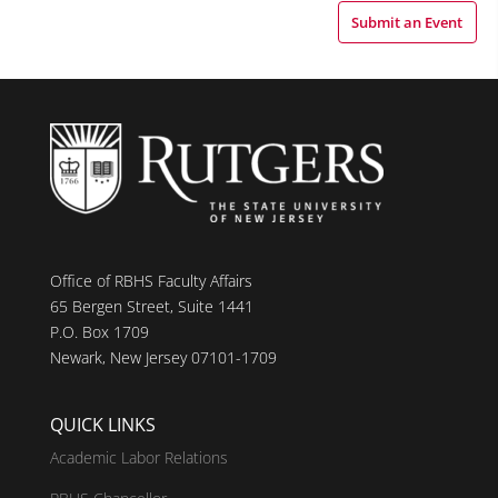
Submit an Event
Office of RBHS Faculty Affairs
65 Bergen Street, Suite 1441
P.O. Box 1709
Newark, New Jersey 07101-1709
QUICK LINKS
Academic Labor Relations