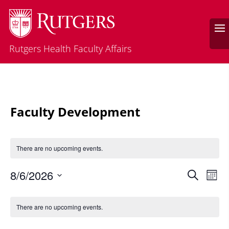
Rutgers Health Faculty Affairs
Faculty Development
There are no upcoming events.
Events
Eve
8/6/2026
Search
Mont
Vie
Search
Select
Nav
Calendar
and
date.
of
There are no upcoming events.
Views
Events
Naviga