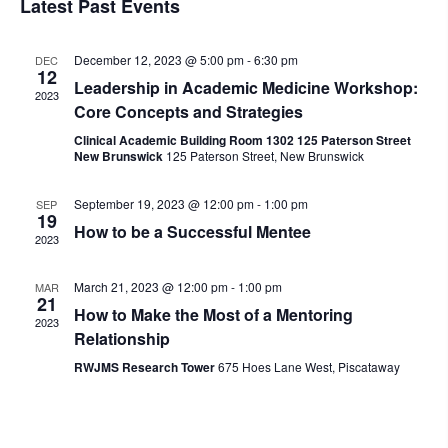
Latest Past Events
December 12, 2023 @ 5:00 pm
-
6:30 pm
DEC
12
Leadership in Academic Medicine Workshop:
2023
Core Concepts and Strategies
Clinical Academic Building Room 1302 125 Paterson Street
New Brunswick
125 Paterson Street, New Brunswick
September 19, 2023 @ 12:00 pm
-
1:00 pm
SEP
19
How to be a Successful Mentee
2023
March 21, 2023 @ 12:00 pm
-
1:00 pm
MAR
21
How to Make the Most of a Mentoring
2023
Relationship
RWJMS Research Tower
675 Hoes Lane West, Piscataway