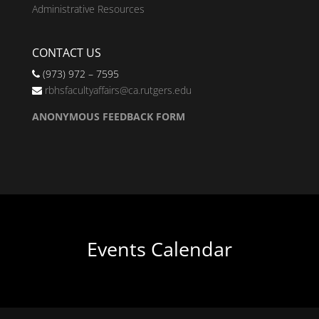
Administrative Resources
CONTACT US
(973) 972 – 7595
rbhsfacultyaffairs@ca.rutgers.edu
ANONYMOUS FEEDBACK FORM
Events Calendar