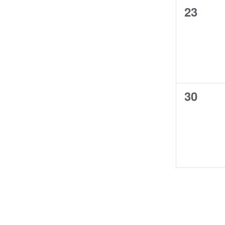
0
23
events,
0
30
events,