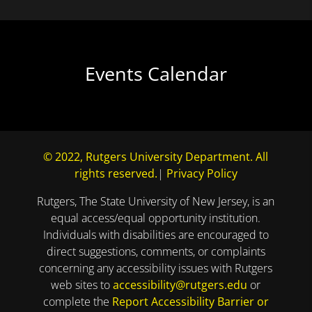
Events Calendar
© 2022, Rutgers University Department. All
rights reserved.
|
Privacy Policy
Rutgers, The State University of New Jersey, is an
equal access/equal opportunity institution.
Individuals with disabilities are encouraged to
direct suggestions, comments, or complaints
concerning any accessibility issues with Rutgers
web sites to
accessibility@rutgers.edu
or
complete the
Report Accessibility Barrier or