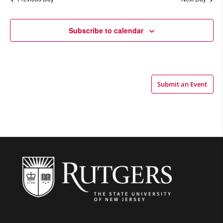
Views
Navigatio
Subscribe to calendar
Submit an Event