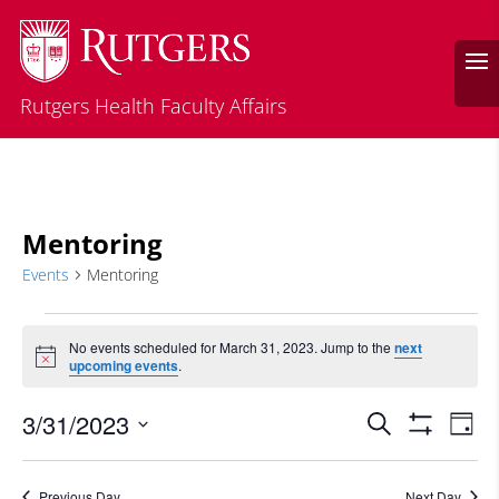
Rutgers Health Faculty Affairs
Mentoring
Events
Mentoring
Events
for
No events scheduled for March 31, 2023. Jump to the
next
Notice
upcoming events
.
March
31,
Events
Eve
3/31/2023
Search
Day
2023
Vie
Search
Show
Select
Filters
Nav
and
date.
Previous Day
Next Day