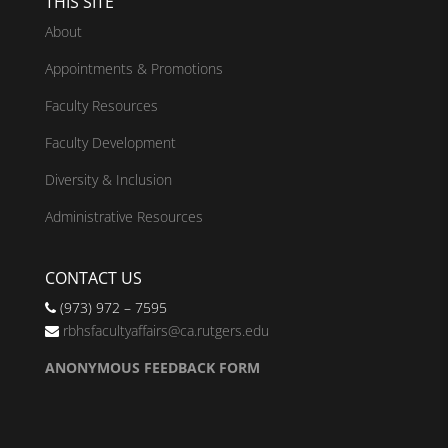
THIS SITE
About
Appointments & Promotions
Faculty Resources
Faculty Development
Diversity & Inclusion
Administrative Resources
CONTACT US
(973) 972 – 7595
rbhsfacultyaffairs@ca.rutgers.edu
ANONYMOUS FEEDBACK FORM