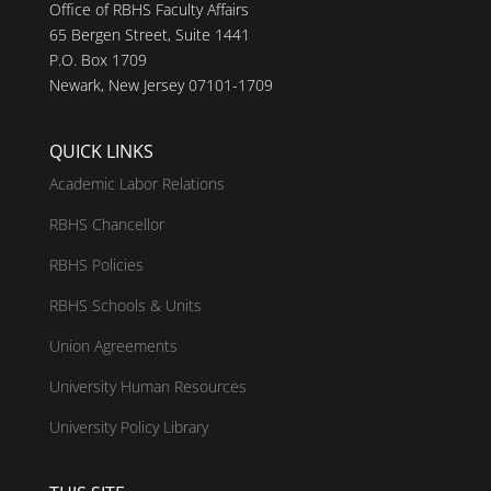
Office of RBHS Faculty Affairs
65 Bergen Street, Suite 1441
P.O. Box 1709
Newark, New Jersey 07101-1709
QUICK LINKS
Academic Labor Relations
RBHS Chancellor
RBHS Policies
RBHS Schools & Units
Union Agreements
University Human Resources
University Policy Library