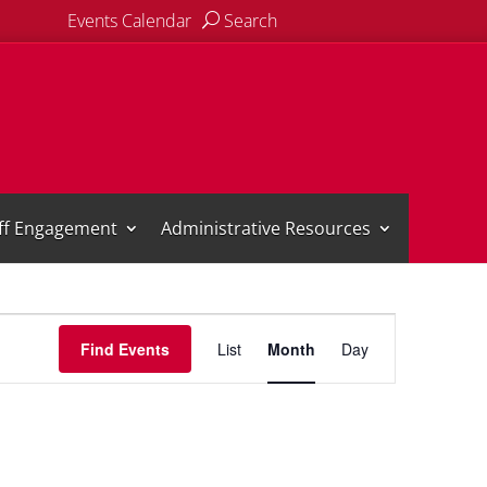
Events Calendar
Search
aff Engagement
Administrative Resources
Event
Views
Find Events
List
Month
Day
Navigation