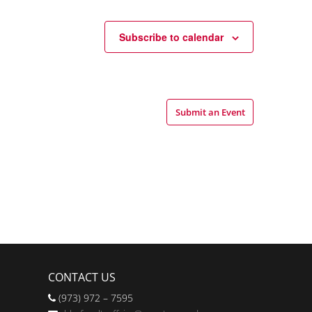
Subscribe to calendar
Submit an Event
CONTACT US
(973) 972 – 7595