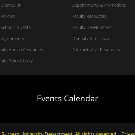
Chancellor
Appointments & Promotions
Policies
Faculty Resources
Schools & Units
Faculty Development
 Agreements
Diversity & Inclusion
rsity Human Resources
Administrative Resources
sity Policy Library
Events Calendar
 Rutgers University Department. All rights reserved.
|
Privac