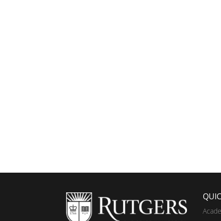
QUIC
Acade