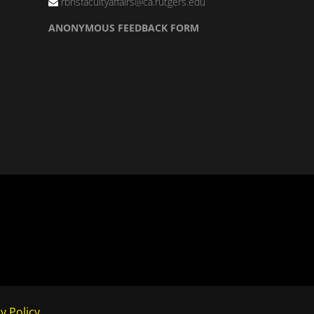
rbhsfacultyaffairs@ca.rutgers.edu
ANONYMOUS FEEDBACK FORM
y Policy