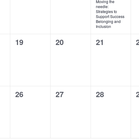
Moving the
needle:
Strategies to
Support Success
Belonging and
Inclusion
0
0
0
19
20
21
events,
events,
events,
0
0
0
26
27
28
events,
events,
events,