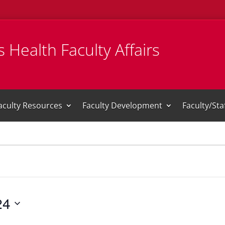
 Health Faculty Affairs
aculty Resources
Faculty Development
Faculty/St
24