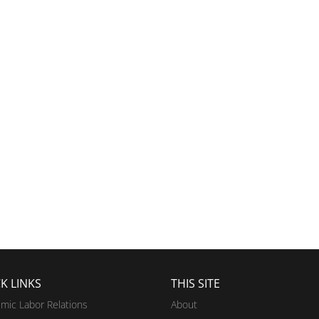
K LINKS
THIS SITE
mic Labor Relations
About