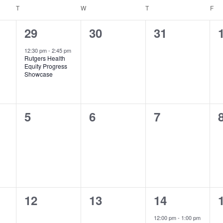
T
TUESDAY
W
WEDNESDAY
T
THURSDAY
F
FR
1
0
0
29
30
31
event,
events,
events,
12:30 pm
-
2:45 pm
Rutgers Health
Equity Progress
Showcase
0
0
0
5
6
7
events,
events,
events,
0
0
1
12
13
14
events,
events,
event,
12:00 pm
-
1:00 pm