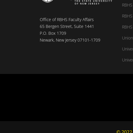
RBHS 
RBHS 
Office of RBHS Faculty Affairs
65 Bergen Street, Suite 1441
RBHS 
P.O. Box 1709
Union
Newark, New Jersey 07101-1709
Unive
Univer
© 2022,