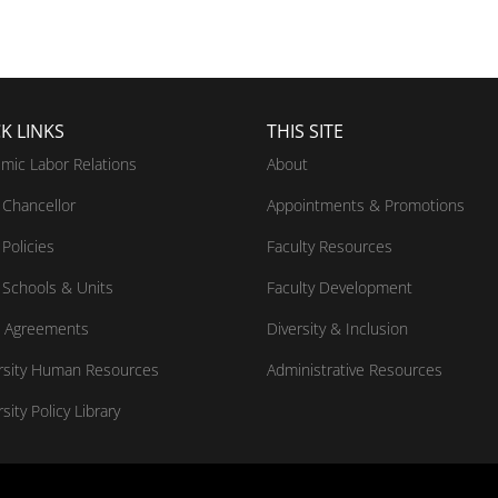
K LINKS
THIS SITE
mic Labor Relations
About
Chancellor
Appointments & Promotions
Policies
Faculty Resources
Schools & Units
Faculty Development
 Agreements
Diversity & Inclusion
rsity Human Resources
Administrative Resources
sity Policy Library