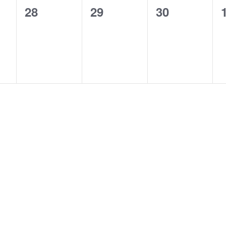
0
0
0
28
29
30
events,
events,
events,