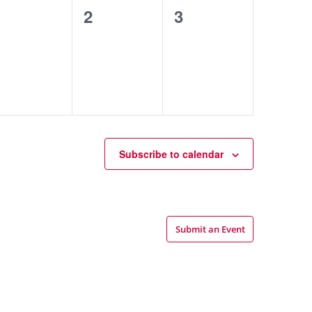
0
0
0
1
2
3
events,
events,
events,
Subscribe to calendar
Submit an Event