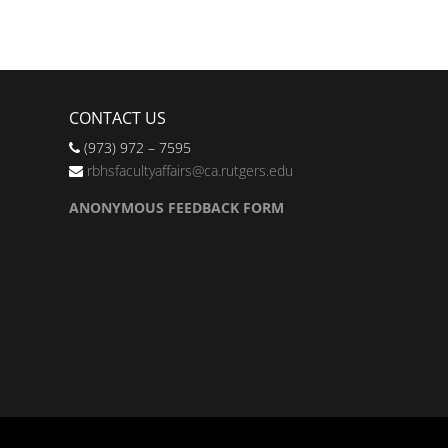
CONTACT US
(973) 972 – 7595
rbhsfacultyaffairs@ca.rutgers.edu
ANONYMOUS FEEDBACK FORM