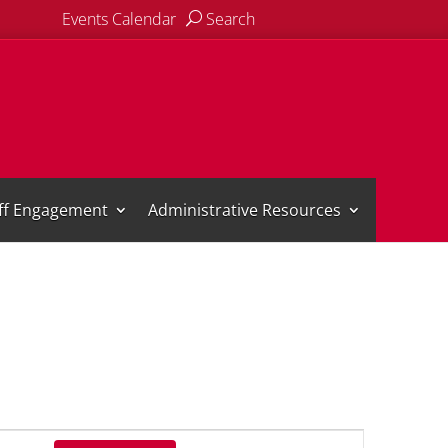
Events Calendar
Search
aff Engagement
Administrative Resources
Event