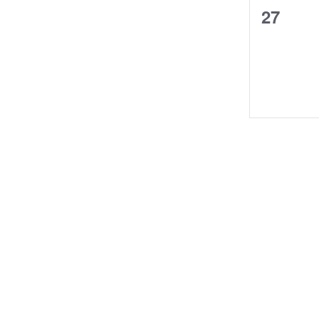
0
27
events,