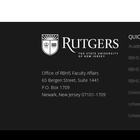
QUIC
Acade
RBHS 
RBHS 
Office of RBHS Faculty Affairs
65 Bergen Street, Suite 1441
RBHS 
P.O. Box 1709
Union
Newark, New Jersey 07101-1709
Unive
Univer