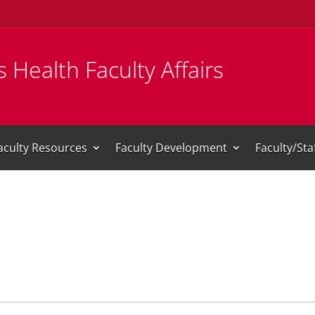
 Health Faculty Affairs
aculty Resources
Faculty Development
Faculty/St
i