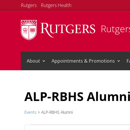
Rutgers
Rutgers Health
Rutgers
About
Appointments & Promotions
F
Calendar of Events
ALP-RBHS Alumn
Events
ALP-RBHS Alumni
Events
Events