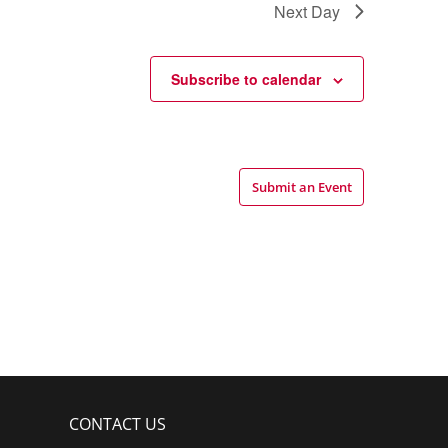
Next Day
Subscribe to calendar
Submit an Event
CONTACT US