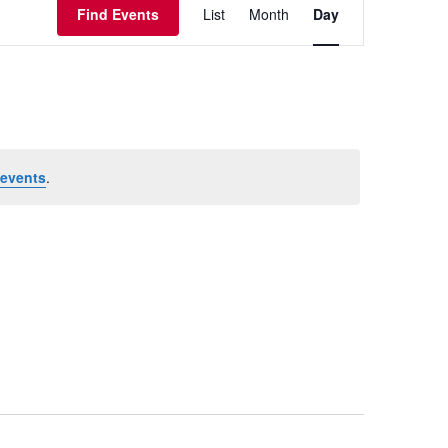
Views
Find Events
List
Month
Day
Navigation
events
.