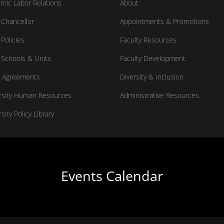
mic Labor Relations
About
Chancellor
Appointments & Promotions
Policies
Faculty Resources
Schools & Units
Faculty Development
 Agreements
Diversity & Inclusion
rsity Human Resources
Administrative Resources
sity Policy Library
Events Calendar