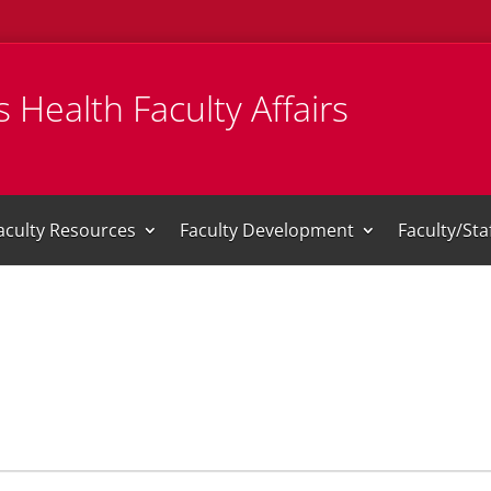
 Health Faculty Affairs
aculty Resources
Faculty Development
Faculty/St
i