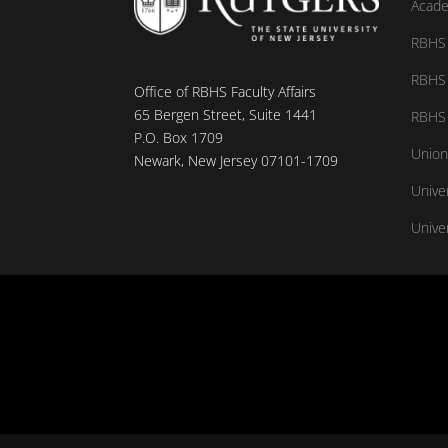
Acade
RBHS 
RBHS 
Office of RBHS Faculty Affairs
65 Bergen Street, Suite 1441
RBHS 
P.O. Box 1709
Union
Newark, New Jersey 07101-1709
Unive
Univer