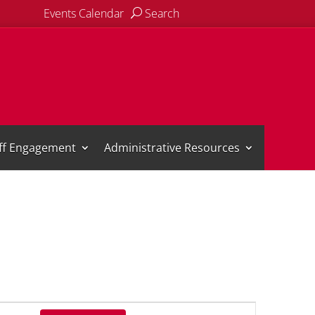
Events Calendar
Search
aff Engagement
Administrative Resources
Event