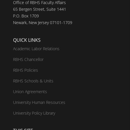
Office of RBHS Faculty Affairs
65 Bergen Street, Suite 1441
P.O. Box 1709
Newark, New Jersey 07101-1709
QUICK LINKS
Academic Labor Relations
RBHS Chancellor
RBHS Policies
RBHS Schools & Units
Union Agreements
University Human Resources
University Policy Library