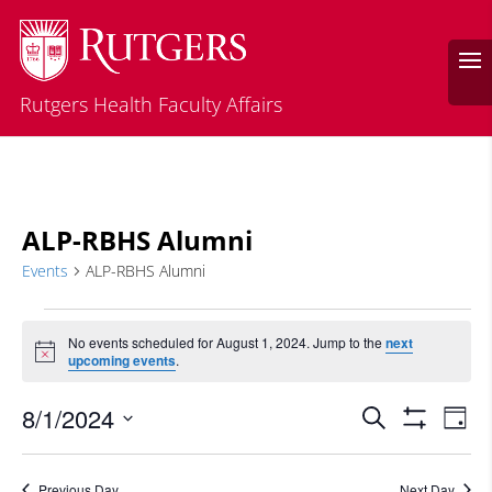
Rutgers Health Faculty Affairs
ALP-RBHS Alumni
Events
ALP-RBHS Alumni
Events
for
No events scheduled for August 1, 2024. Jump to the
next
Notice
upcoming events
.
August
1,
Events
Eve
8/1/2024
Search
Day
2024
Vie
Search
Show
Select
Filters
Nav
and
date.
Previous Day
Next Day