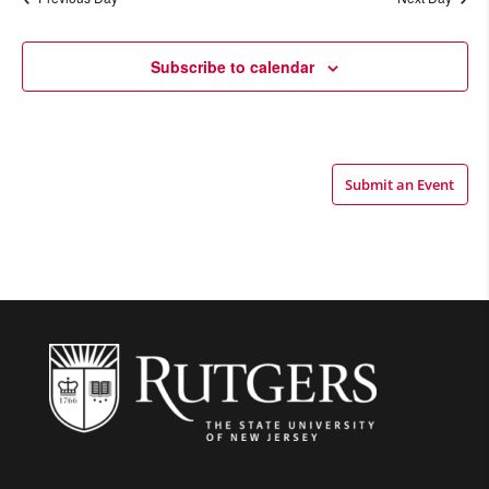
Views
Navigatio
Subscribe to calendar
Submit an Event