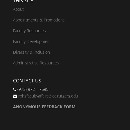
THIS SITE
About
Appointments & Promotions
Faculty Resources
Faculty Development
Diversity & Inclusion
Administrative Resources
CONTACT US
(973) 972 – 7595
rbhsfacultyaffairs@ca.rutgers.edu
ANONYMOUS FEEDBACK FORM