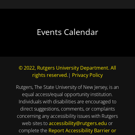
Events Calendar
© 2022, Rutgers University Department. All
rights reserved.
|
Privacy Policy
Rutgers, The State University of New Jersey, is an
equal access/equal opportunity institution.
Individuals with disabilities are encouraged to
direct suggestions, comments, or complaints
concerning any accessibility issues with Rutgers
web sites to
accessibility@rutgers.edu
or
complete the
Report Accessibility Barrier or