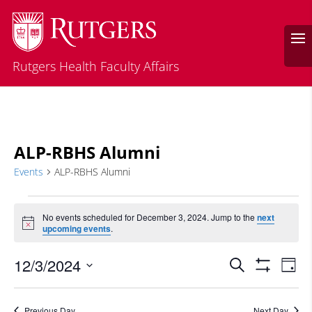
Rutgers Health Faculty Affairs
ALP-RBHS Alumni
Events
ALP-RBHS Alumni
Events
for
No events scheduled for December 3, 2024. Jump to the
next
Notice
upcoming events
.
December
3,
Events
Eve
12/3/2024
Search
Day
2024
Vie
Search
Show
Select
Filters
Nav
and
date.
Previous Day
Next Day