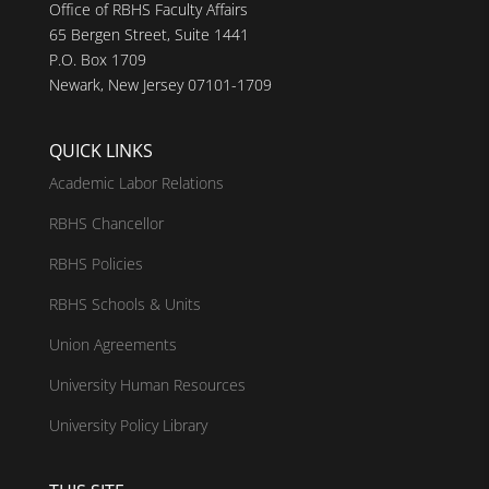
Office of RBHS Faculty Affairs
65 Bergen Street, Suite 1441
P.O. Box 1709
Newark, New Jersey 07101-1709
QUICK LINKS
Academic Labor Relations
RBHS Chancellor
RBHS Policies
RBHS Schools & Units
Union Agreements
University Human Resources
University Policy Library