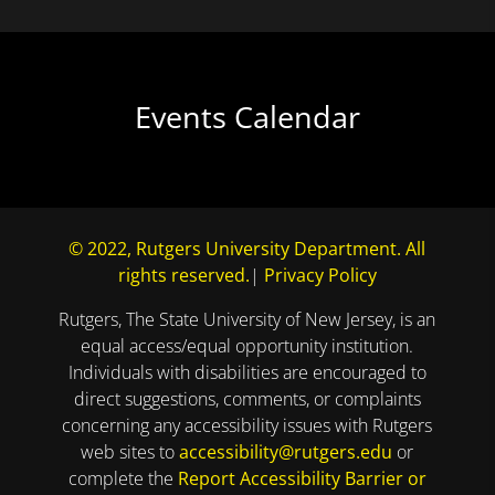
Events Calendar
© 2022, Rutgers University Department. All
rights reserved.
|
Privacy Policy
Rutgers, The State University of New Jersey, is an
equal access/equal opportunity institution.
Individuals with disabilities are encouraged to
direct suggestions, comments, or complaints
concerning any accessibility issues with Rutgers
web sites to
accessibility@rutgers.edu
or
complete the
Report Accessibility Barrier or