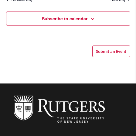
Views
Navigatio
Subscribe to calendar
Submit an Event