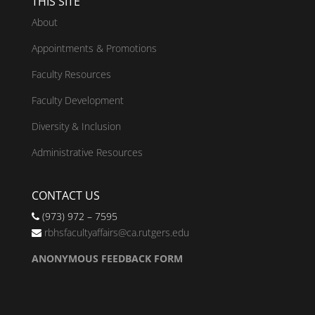
THIS SITE
About
Appointments & Promotions
Faculty Resources
Faculty Development
Diversity & Inclusion
Administrative Resources
CONTACT US
(973) 972 – 7595
rbhsfacultyaffairs@ca.rutgers.edu
ANONYMOUS FEEDBACK FORM