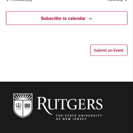
Views
Navigatio
Subscribe to calendar
Submit an Event