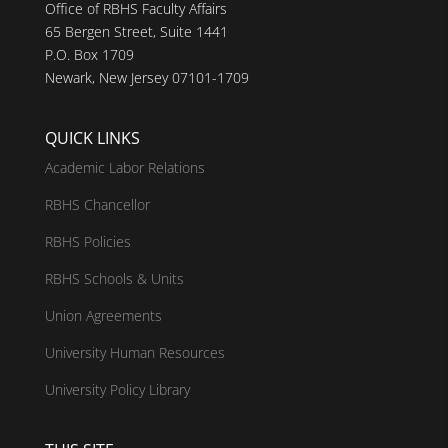
Office of RBHS Faculty Affairs
65 Bergen Street, Suite 1441
P.O. Box 1709
Newark, New Jersey 07101-1709
QUICK LINKS
Academic Labor Relations
RBHS Chancellor
RBHS Policies
RBHS Schools & Units
Union Agreements
University Human Resources
University Policy Library