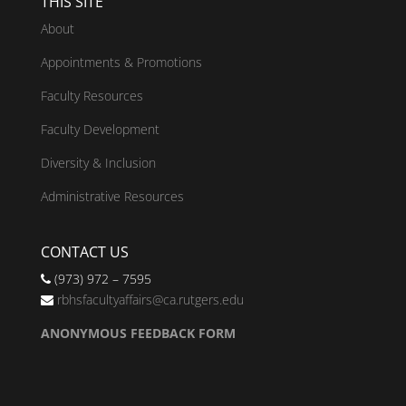
THIS SITE
About
Appointments & Promotions
Faculty Resources
Faculty Development
Diversity & Inclusion
Administrative Resources
CONTACT US
(973) 972 – 7595
rbhsfacultyaffairs@ca.rutgers.edu
ANONYMOUS FEEDBACK FORM