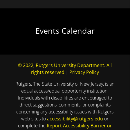
Events Calendar
© 2022, Rutgers University Department. All
rights reserved.
|
Privacy Policy
Rutgers, The State University of New Jersey, is an
equal access/equal opportunity institution.
Individuals with disabilities are encouraged to
direct suggestions, comments, or complaints
concerning any accessibility issues with Rutgers
web sites to
accessibility@rutgers.edu
or
complete the
Report Accessibility Barrier or