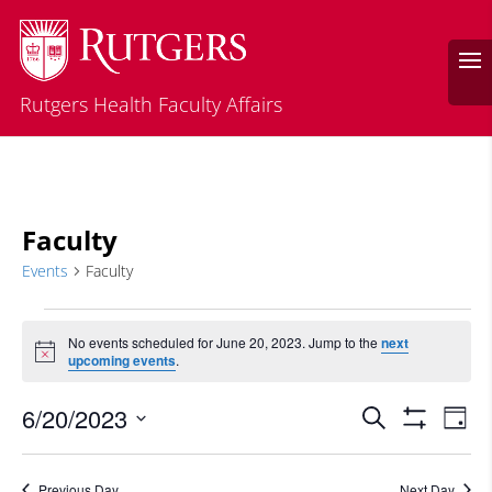
Rutgers Health Faculty Affairs
Faculty
Events
Faculty
Events
for
No events scheduled for June 20, 2023. Jump to the
next
Notice
upcoming events
.
June
20,
Events
Eve
6/20/2023
Search
Day
2023
Vie
Search
Show
Select
Filters
Nav
and
date.
Previous Day
Next Day