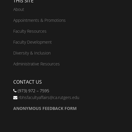
THIS SITE
About
Appointments & Promotions
Faculty Resources
Faculty Development
Diversity & Inclusion
Administrative Resources
CONTACT US
(973) 972 – 7595
rbhsfacultyaffairs@ca.rutgers.edu
ANONYMOUS FEEDBACK FORM