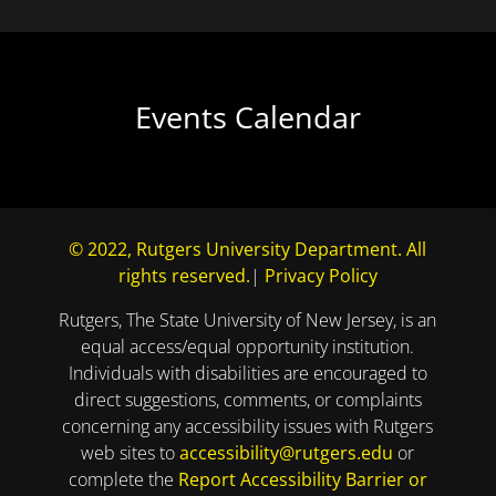
Events Calendar
© 2022, Rutgers University Department. All
rights reserved.
|
Privacy Policy
Rutgers, The State University of New Jersey, is an
equal access/equal opportunity institution.
Individuals with disabilities are encouraged to
direct suggestions, comments, or complaints
concerning any accessibility issues with Rutgers
web sites to
accessibility@rutgers.edu
or
complete the
Report Accessibility Barrier or