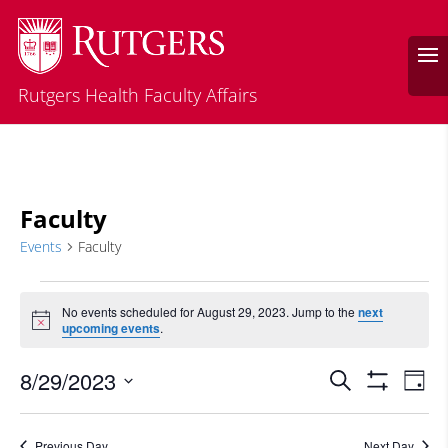
Rutgers Health Faculty Affairs
Faculty
Events
Faculty
Events
for
No events scheduled for August 29, 2023. Jump to the
next
Notice
upcoming events
.
August
29,
Events
Eve
8/29/2023
Search
Day
2023
Vie
Search
Show
Select
Filters
Nav
and
date.
Previous Day
Next Day