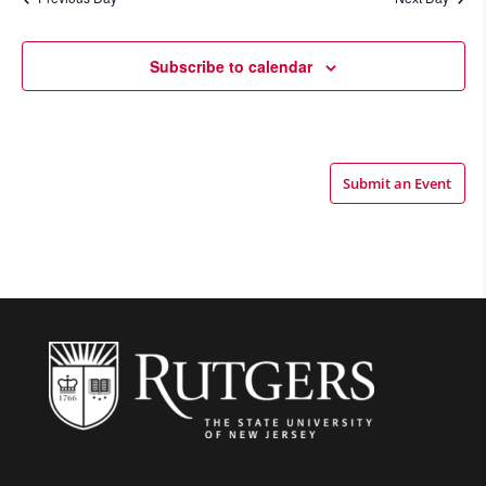
Views
Navigatio
Subscribe to calendar
Submit an Event