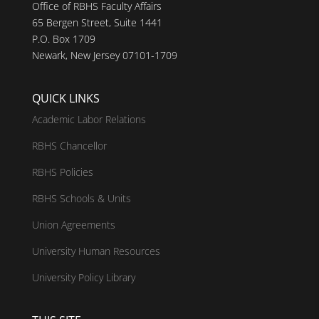
Office of RBHS Faculty Affairs
65 Bergen Street, Suite 1441
P.O. Box 1709
Newark, New Jersey 07101-1709
QUICK LINKS
Academic Labor Relations
RBHS Chancellor
RBHS Policies
RBHS Schools & Units
Union Agreements
University Human Resources
University Policy Library