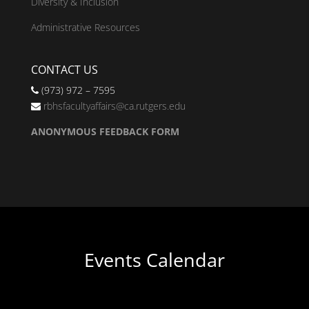
Diversity & Inclusion
Administrative Resources
CONTACT US
(973) 972 – 7595
rbhsfacultyaffairs@ca.rutgers.edu
ANONYMOUS FEEDBACK FORM
Events Calendar