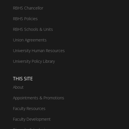
RBHS Chancellor
RBHS Policies
RBHS Schools & Units
Union Agreements
University Human Resources
University Policy Library
THIS SITE
About
Appointments & Promotions
Faculty Resources
Faculty Development