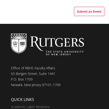
Submit an Event
Office of RBHS Faculty Affairs
65 Bergen Street, Suite 1441
P.O. Box 1709
Newark, New Jersey 07101-1709
QUICK LINKS
Academic Labor Relations