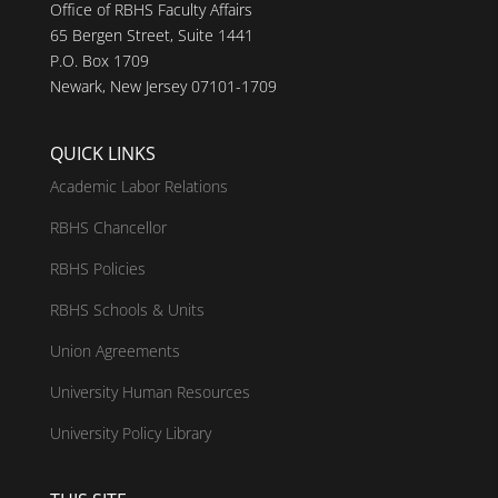
Office of RBHS Faculty Affairs
65 Bergen Street, Suite 1441
P.O. Box 1709
Newark, New Jersey 07101-1709
QUICK LINKS
Academic Labor Relations
RBHS Chancellor
RBHS Policies
RBHS Schools & Units
Union Agreements
University Human Resources
University Policy Library