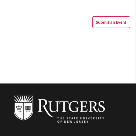
Submit an Event