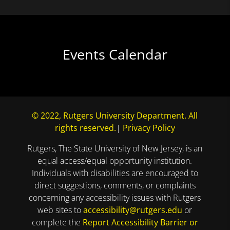
Events Calendar
© 2022, Rutgers University Department. All
rights reserved.
|
Privacy Policy
Rutgers, The State University of New Jersey, is an
equal access/equal opportunity institution.
Individuals with disabilities are encouraged to
direct suggestions, comments, or complaints
concerning any accessibility issues with Rutgers
web sites to
accessibility@rutgers.edu
or
complete the
Report Accessibility Barrier or