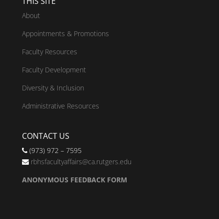
THIS SITE
About
Appointments & Promotions
Faculty Resources
Faculty Development
Diversity & Inclusion
Administrative Resources
CONTACT US
(973) 972 – 7595
rbhsfacultyaffairs@ca.rutgers.edu
ANONYMOUS FEEDBACK FORM