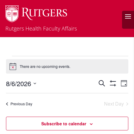
Rutgers Health Faculty Affairs
Events
There are no upcoming events.
Notice
for
August
Events
Eve
8/6/2026
Search
Day
Vie
Search
6,
Show
Select
Filters
Nav
and
2026
date.
Next Day
Views
Previous Day
Navigatio
Subscribe to calendar