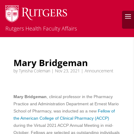
Rutgers Health Faculty Affairs
Mary Bridgeman
by
Tynisha Coleman
|
Nov 23, 2021
|
Announcement
Mary Bridgeman
, clinical professor in the Pharmacy
Practice and Administration Department at Ernest Mario
School of Pharmacy, was inducted as a new
Fellow of
the American College of Clinical Pharmacy (ACCP)
during the Virtual 2021 ACCP Annual Meeting in mid-
October. Fellows are selected as outstanding individuals