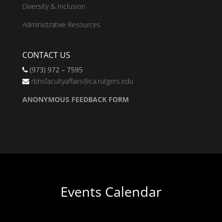
Diversity & Inclusion
Administrative Resources
CONTACT US
(973) 972 – 7595
rbhsfacultyaffairs@ca.rutgers.edu
ANONYMOUS FEEDBACK FORM
Events Calendar