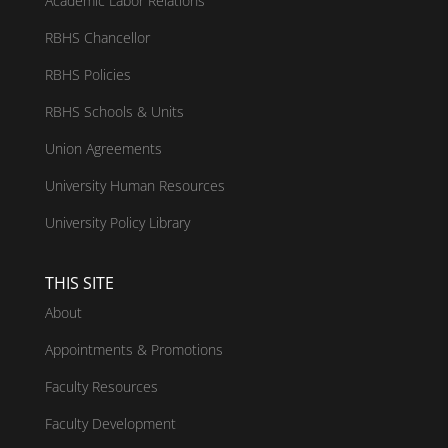
Academic Labor Relations
RBHS Chancellor
RBHS Policies
RBHS Schools & Units
Union Agreements
University Human Resources
University Policy Library
THIS SITE
About
Appointments & Promotions
Faculty Resources
Faculty Development