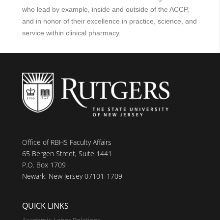
who lead by example, inside and outside of the ACCP,
and in honor of their excellence in practice, science, and
service within clinical pharmacy.
Office of RBHS Faculty Affairs
65 Bergen Street, Suite 1441
P.O. Box 1709
Newark, New Jersey 07101-1709
QUICK LINKS