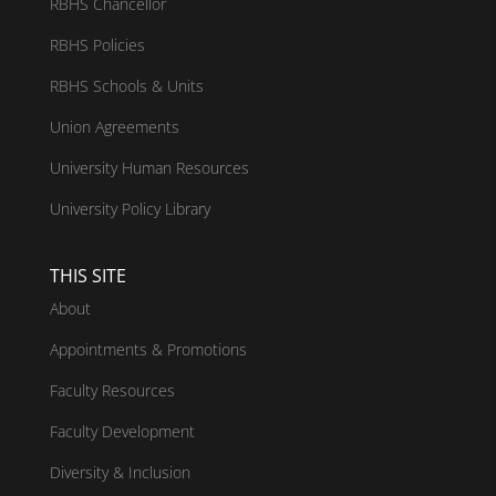
RBHS Chancellor
RBHS Policies
RBHS Schools & Units
Union Agreements
University Human Resources
University Policy Library
THIS SITE
About
Appointments & Promotions
Faculty Resources
Faculty Development
Diversity & Inclusion