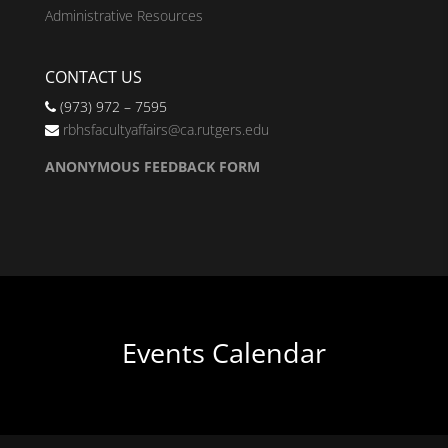
Administrative Resources
CONTACT US
(973) 972 – 7595
rbhsfacultyaffairs@ca.rutgers.edu
ANONYMOUS FEEDBACK FORM
Events Calendar