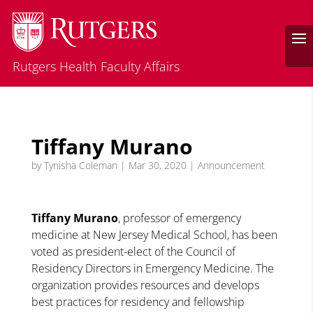
Rutgers Health Faculty Affairs
Tiffany Murano
by
Tynisha Coleman
|
Mar 30, 2020
|
Announcement
Tiffany Murano
, professor of emergency
medicine at New Jersey Medical School, has been
voted as president-elect of the Council of
Residency Directors in Emergency Medicine. The
organization provides resources and develops
best practices for residency and fellowship