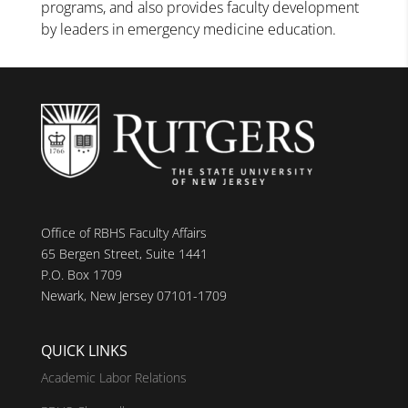
programs, and also provides faculty development
by leaders in emergency medicine education.
Office of RBHS Faculty Affairs
65 Bergen Street, Suite 1441
P.O. Box 1709
Newark, New Jersey 07101-1709
QUICK LINKS
Academic Labor Relations