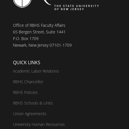
Office of RBHS Faculty Affairs
65 Bergen Street, Suite 1441
P.O. Box 1709
Newark, New Jersey 07101-1709
QUICK LINKS
Academic Labor Relations
RBHS Chancellor
RBHS Policies
RBHS Schools & Units
Union Agreements
University Human Resources