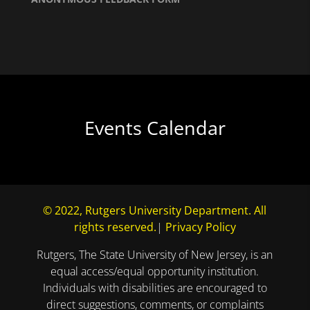
Events Calendar
© 2022, Rutgers University Department. All
rights reserved.
|
Privacy Policy
Rutgers, The State University of New Jersey, is an
equal access/equal opportunity institution.
Individuals with disabilities are encouraged to
direct suggestions, comments, or complaints