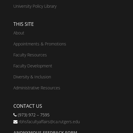
University Policy Library
THIS SITE
About
Appointments & Promotions
Faculty Resources
Faculty Development
Diversity & Inclusion
Administrative Resources
CONTACT US
(973) 972 – 7595
rbhsfacultyaffairs@ca.rutgers.edu
ANONYMOUS FEEDBACK FORM