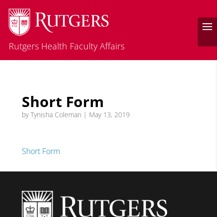
Rutgers Health Faculty Affairs
Short Form
by
Tynisha Coleman
|
May 13, 2019
Short Form