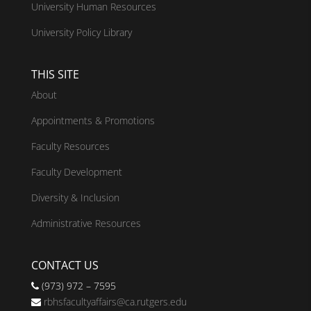
University Human Resources
University Policy Library
THIS SITE
About
Appointments & Promotions
Faculty Resources
Faculty Development
Diversity & Inclusion
Administrative Resources
CONTACT US
(973) 972 – 7595
rbhsfacultyaffairs@ca.rutgers.edu