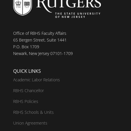
Office of RBHS Faculty Affairs
65 Bergen Street, Suite 1441
P.O. Box 1709
Newark, New Jersey 07101-1709
QUICK LINKS
Academic Labor Relations
RBHS Chancellor
RBHS Policies
RBHS Schools & Units
Union Agreements