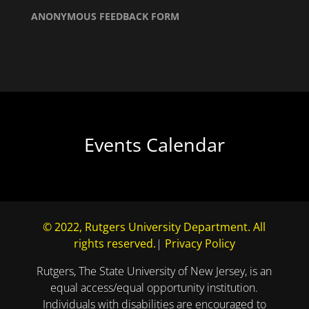
ANONYMOUS FEEDBACK FORM
Events Calendar
© 2022, Rutgers University Department. All
rights reserved.
|
Privacy Policy
Rutgers, The State University of New Jersey, is an
equal access/equal opportunity institution.
Individuals with disabilities are encouraged to