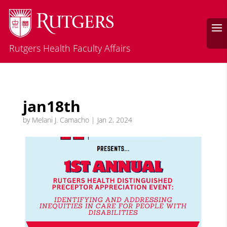
Rutgers Health Faculty Affairs
jan18th
by
Melani J. Camacho
|
Jan 2, 2024