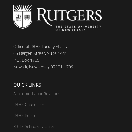
Office of RBHS Faculty Affairs
65 Bergen Street, Suite 1441
P.O. Box 1709
Newark, New Jersey 07101-1709
QUICK LINKS
Academic Labor Relations
RBHS Chancellor
RBHS Policies
RBHS Schools & Units