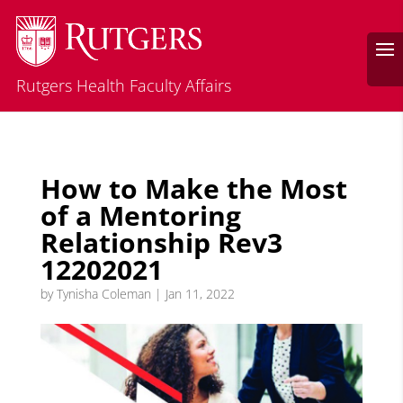
Rutgers Health Faculty Affairs
How to Make the Most
of a Mentoring
Relationship Rev3
12202021
by
Tynisha Coleman
|
Jan 11, 2022