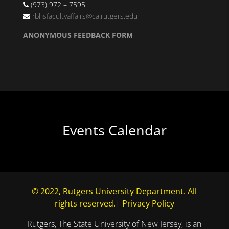
(973) 972 – 7595
rbhsfacultyaffairs@ca.rutgers.edu
ANONYMOUS FEEDBACK FORM
Events Calendar
© 2022, Rutgers University Department. All
rights reserved.
|
Privacy Policy
Rutgers, The State University of New Jersey, is an