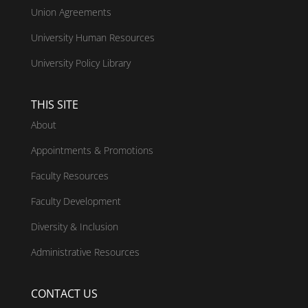
Union Agreements
University Human Resources
University Policy Library
THIS SITE
About
Appointments & Promotions
Faculty Resources
Faculty Development
Diversity & Inclusion
Administrative Resources
CONTACT US