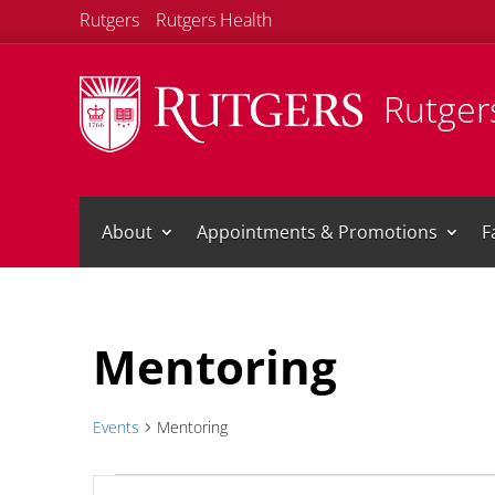
Rutgers
Rutgers Health
Rutgers
About
Appointments & Promotions
F
Mentoring
Events
Mentoring
Events
Events