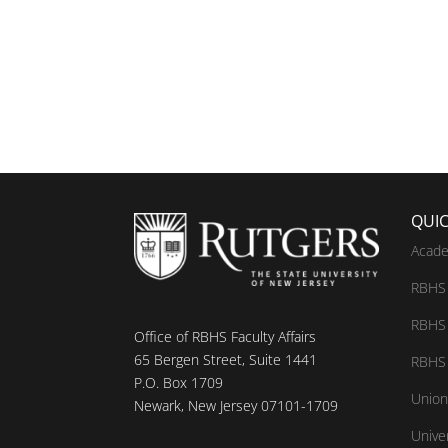
QUIC
Acade
RBHS 
RBHS 
Office of RBHS Faculty Affairs
65 Bergen Street, Suite 1441
RBHS 
P.O. Box 1709
Union
Newark, New Jersey 07101-1709
Unive