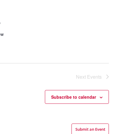
p
ew
Next
Events
Subscribe to calendar
Submit an Event