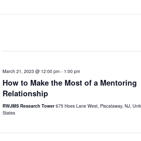
March 21, 2023 @ 12:00 pm
-
1:00 pm
How to Make the Most of a Mentoring
Relationship
RWJMS Research Tower
675 Hoes Lane West, Piscataway, NJ, Uni
States