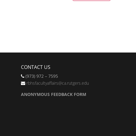
CONTACT US
(973) 972 – 7595
rbhsfacultyaffairs@ca.rutgers.edu
ANONYMOUS FEEDBACK FORM