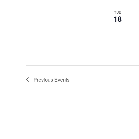
events
TUE
to
18
refresh
with
the
filtered
results.
Previous
Events