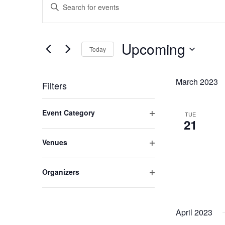
Enter
Search
Keyword.
and
Search
Views
for
Upcoming
Navigation
Today
Events
by
Select
Keyword.
date.
March 2023
Filters
Changing
Event Category
TUE
any
21
Open
of
filter
the
Venues
form
Open
inputs
filter
Organizers
will
Open
cause
filter
the
April 2023
list
of