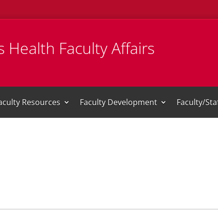
 Health Faculty Affairs
aculty Resources
Faculty Development
Faculty/St