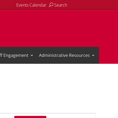
Events Calendar
Search
aff Engagement
Administrative Resources
Event