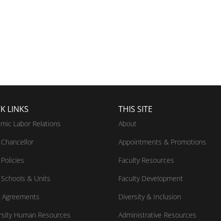
K LINKS
THIS SITE
mic Labor Relations
About
Chancellor
Appointments & Promotions
Policies
Faculty Resources
Schools & Units
Faculty Development
 Agreements
Diversity & Inclusion
rsity Human Resources
Administrative Resources