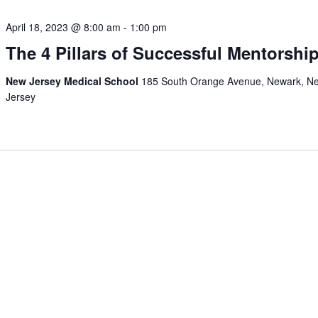
April 18, 2023 @ 8:00 am
-
1:00 pm
The 4 Pillars of Successful Mentorshi
New Jersey Medical School
185 South Orange Avenue, Newark, N
Jersey