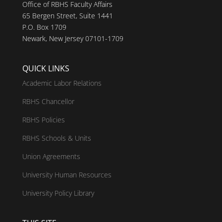
Office of RBHS Faculty Affairs
65 Bergen Street, Suite 1441
P.O. Box 1709
Newark, New Jersey 07101-1709
QUICK LINKS
Academic Labor Relations
RBHS Chancellor
RBHS Policies
RBHS Schools & Units
Union Agreements
University Human Resources
University Policy Library