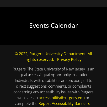
Events Calendar
© 2022, Rutgers University Department. All
rights reserved.
|
Privacy Policy
Rutgers, The State University of New Jersey, is an
equal access/equal opportunity institution.
Individuals with disabilities are encouraged to
direct suggestions, comments, or complaints
concerning any accessibility issues with Rutgers
web sites to
accessibility@rutgers.edu
or
complete the
Report Accessibility Barrier or