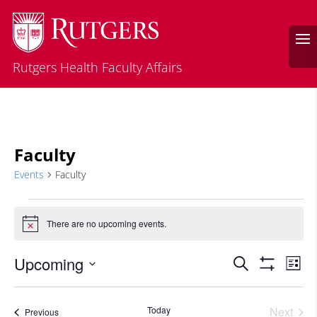
Rutgers Health Faculty Affairs
Faculty
Events
Faculty
Events
There are no upcoming events.
Notice
Events
Eve
Upcoming
Search
List
Vie
Search
Show
Select
Filters
Nav
and
date.
Today
Next
Events
Previous