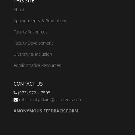
THIS SITE
About
Appointments & Promotions
Faculty Resources
Faculty Development
Diversity & Inclusion
Administrative Resources
CONTACT US
(973) 972 – 7595
rbhsfacultyaffairs@ca.rutgers.edu
ANONYMOUS FEEDBACK FORM